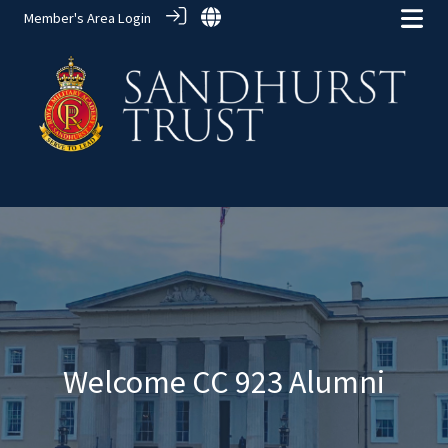
Member's Area Login
Alumni Groups
> CC 923
Welcome CC 923 Alumni