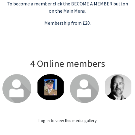
To become a member click the BECOME A MEMBER button
on the Main Menu.
Membership from £20.
4 Online members
Login or join
Login or join
Login or join
Login or join
to visit profile
to visit profile
to visit profile
to visit profile
Log-in
to view this media gallery