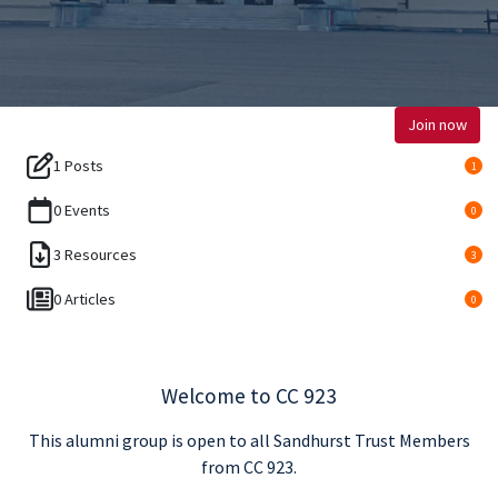
Join now
1 Posts
1
0 Events
0
3 Resources
3
0 Articles
0
Welcome to CC 923
This alumni group is open to all Sandhurst Trust Members
from CC 923.