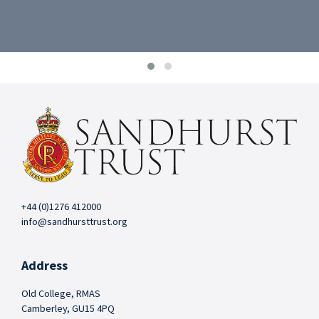
+44 (0)1276 412000
info@sandhursttrust.org
Address
Old College, RMAS
Camberley, GU15 4PQ