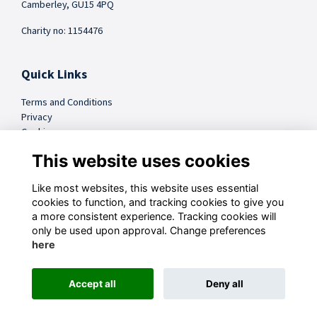
Camberley, GU15 4PQ
Charity no: 1154476
Quick Links
Terms and Conditions
Privacy
Cookies
FAQs
This website uses cookies
Like most websites, this website uses essential
@sandhursttrust
cookies to function, and tracking cookies to give you
a more consistent experience. Tracking cookies will
Follow us on Social
only be used upon approval. Change preferences
here
Accept all
Deny all
This website is powered by
ToucanTech