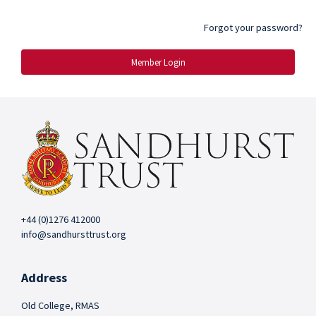
Forgot your password?
Member Login
+44 (0)1276 412000
info@sandhursttrust.org
Address
Old College, RMAS