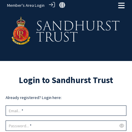
Member's Area Login
Login to Sandhurst Trust
Already registered? Login here:
Email...
*
Password...
*