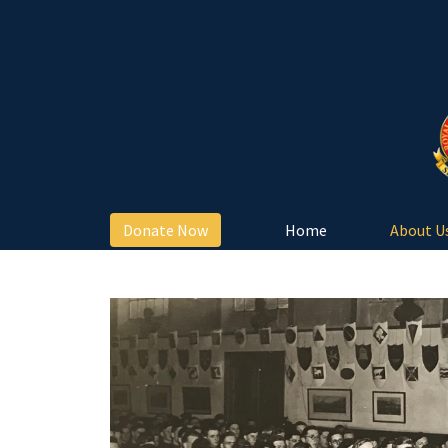
Donate Now
Home
About U