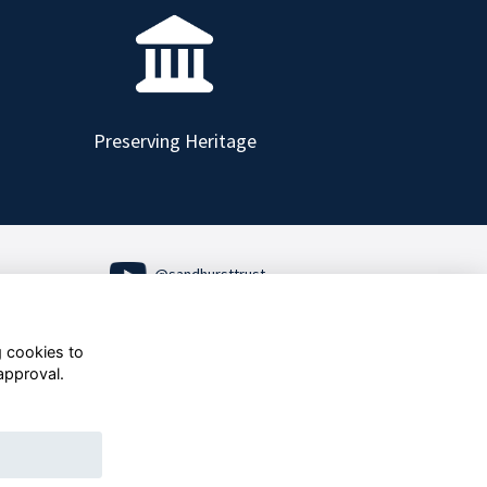
Preserving Heritage
@sandhursttrust
Follow us on Social
g cookies to
approval.