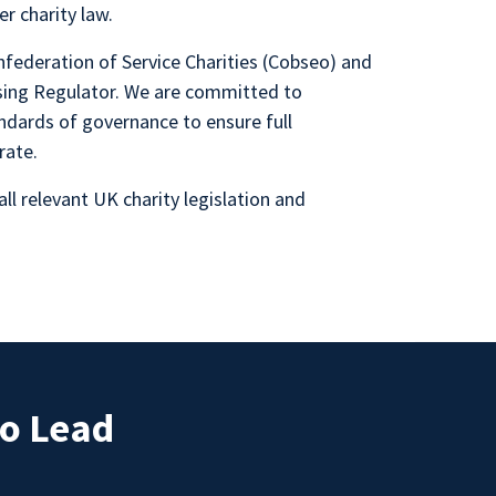
r charity law.
federation of Service Charities (Cobseo) and
ising Regulator. We are committed to
ndards of governance to ensure full
rate.
all relevant UK charity legislation and
ho Lead