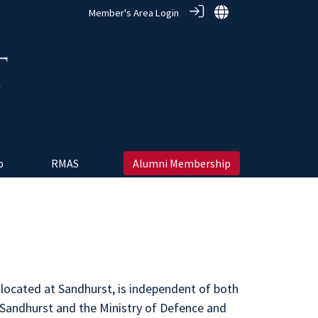
Member's Area Login
 ‎
RMAS
Alumni Membership
 located at Sandhurst, is independent of both
 Sandhurst and the Ministry of Defence and