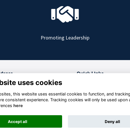
Promoting Leadership
dress
Quick Links
bsite uses cookies
 College, RMAS
Terms and Conditions
berley, GU15 4PQ
Privacy
ites, this website uses essential cookies to function, and trackin
Cookies
re consistent experience. Tracking cookies will only be used upon 
rity no: 1154476
FAQs
rences
here
Accept all
Deny all
This website is powered by
ToucanTech