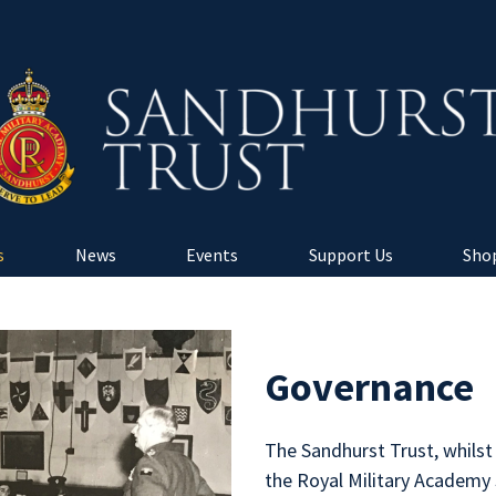
s
News
Events
Support Us
Shop
Governance
The Sandhurst Trust, whilst
the Royal Military Academy