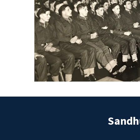
Sandhu