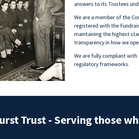
answers to its Trustees unde
We are a member of the Con
registered with the Fundra
maintaining the highest sta
transparency in how we ope
We are fully compliant with 
regulatory frameworks.
rst Trust - Serving those w