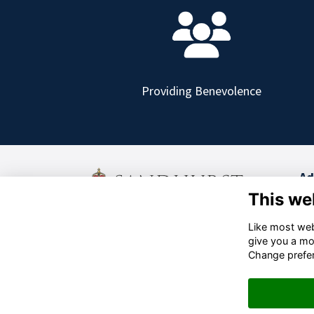
Providing Benevolence
Ad
This we
Old
Cam
Like most webs
+44 (0)1276 412000
give you a mo
Cha
info@sandhursttrust.org
Change prefe