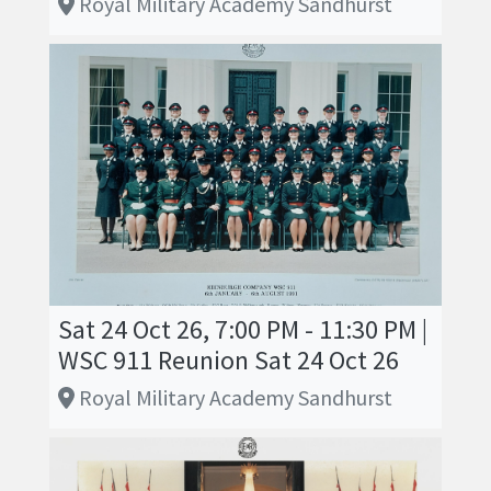
Royal Military Academy Sandhurst
Sat 24 Oct 26, 7:00 PM - 11:30 PM |
WSC 911 Reunion Sat 24 Oct 26
Royal Military Academy Sandhurst