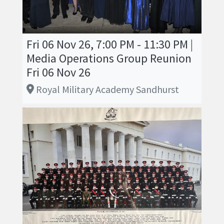
Fri 06 Nov 26, 7:00 PM - 11:30 PM |
Media Operations Group Reunion
Fri 06 Nov 26
Royal Military Academy Sandhurst