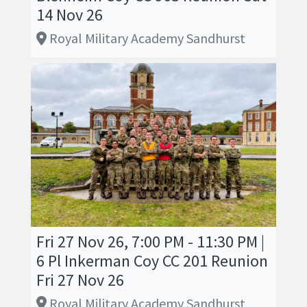
14 Nov 26
Royal Military Academy Sandhurst
Fri 27 Nov 26, 7:00 PM - 11:30 PM |
6 Pl Inkerman Coy CC 201 Reunion
Fri 27 Nov 26
Royal Military Academy Sandhurst