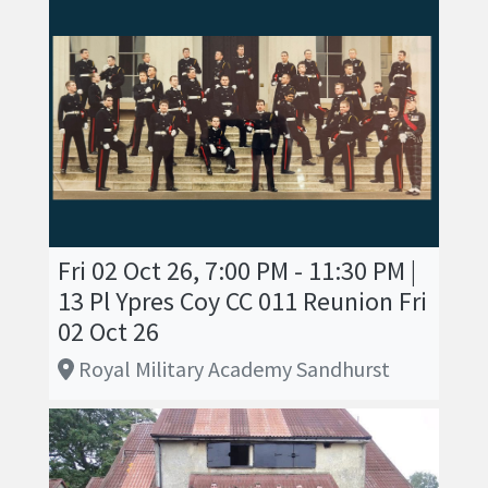
Fri 02 Oct 26, 7:00 PM - 11:30 PM |
13 Pl Ypres Coy CC 011 Reunion Fri
02 Oct 26
Royal Military Academy Sandhurst