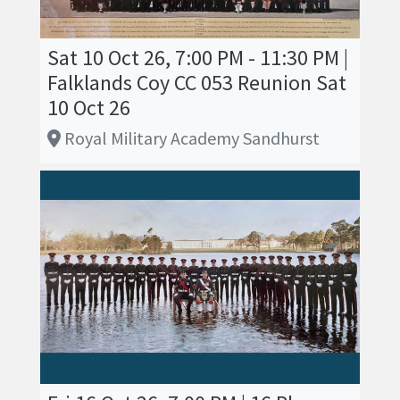
Sat 10 Oct 26, 7:00 PM - 11:30 PM |
Falklands Coy CC 053 Reunion Sat
10 Oct 26
Royal Military Academy Sandhurst