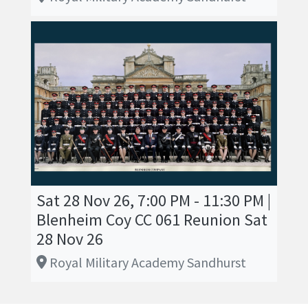
Sat 28 Nov 26, 7:00 PM - 11:30 PM |
Blenheim Coy CC 061 Reunion Sat
28 Nov 26
Royal Military Academy Sandhurst