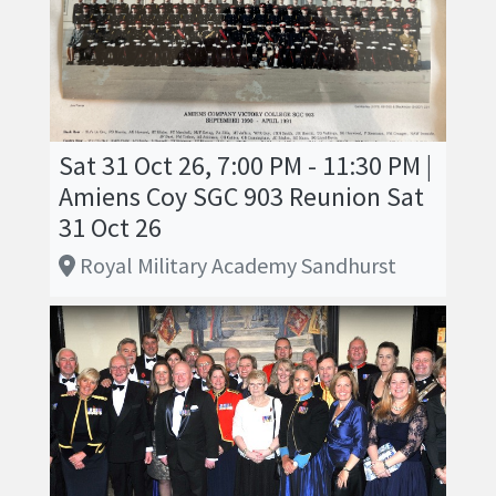
Sat 31 Oct 26, 7:00 PM - 11:30 PM |
Amiens Coy SGC 903 Reunion Sat
31 Oct 26
Royal Military Academy Sandhurst