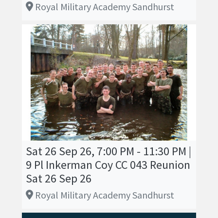
Royal Military Academy Sandhurst
Sat 26 Sep 26, 7:00 PM - 11:30 PM |
9 Pl Inkerman Coy CC 043 Reunion
Sat 26 Sep 26
Royal Military Academy Sandhurst