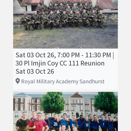
Sat 03 Oct 26, 7:00 PM - 11:30 PM |
30 Pl Imjin Coy CC 111 Reunion
Sat 03 Oct 26
Royal Military Academy Sandhurst