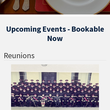
Upcoming Events - Bookable
Now
Reunions