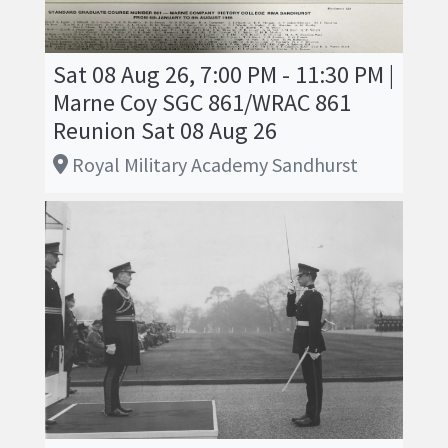
Sat 08 Aug 26, 7:00 PM - 11:30 PM |
Marne Coy SGC 861/WRAC 861
Reunion Sat 08 Aug 26
Royal Military Academy Sandhurst