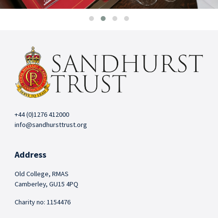
+44 (0)1276 412000
info@sandhursttrust.org
Address
Old College, RMAS
Camberley, GU15 4PQ
Charity no: 1154476