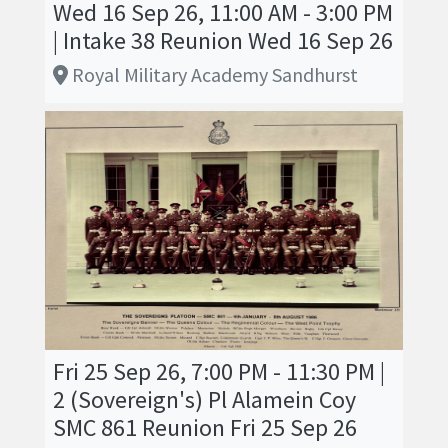
Wed 16 Sep 26, 11:00 AM - 3:00 PM
| Intake 38 Reunion Wed 16 Sep 26
Royal Military Academy Sandhurst
Fri 25 Sep 26, 7:00 PM - 11:30 PM |
2 (Sovereign's) Pl Alamein Coy
SMC 861 Reunion Fri 25 Sep 26