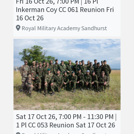
Fri 16 Oct 26, 7:00 PM | 16 Pl
Inkerman Coy CC 061 Reunion Fri
16 Oct 26
Royal Military Academy Sandhurst
Sat 17 Oct 26, 7:00 PM - 11:30 PM |
1 Pl CC 053 Reunion Sat 17 Oct 26