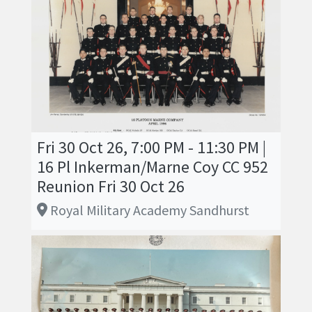
Fri 30 Oct 26, 7:00 PM - 11:30 PM |
16 Pl Inkerman/Marne Coy CC 952
Reunion Fri 30 Oct 26
Royal Military Academy Sandhurst