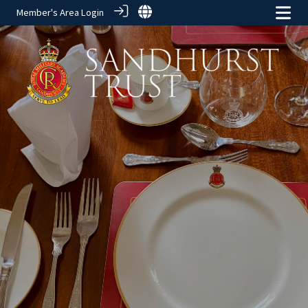
Member's Area Login