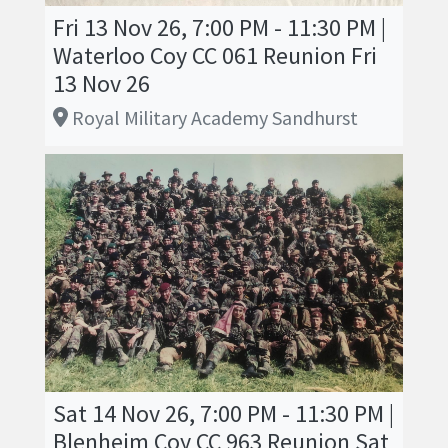
Fri 13 Nov 26, 7:00 PM - 11:30 PM |
Waterloo Coy CC 061 Reunion Fri
13 Nov 26
Royal Military Academy Sandhurst
Sat 14 Nov 26, 7:00 PM - 11:30 PM |
Blenheim Coy CC 963 Reunion Sat