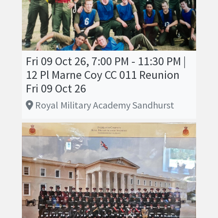
Fri 09 Oct 26, 7:00 PM - 11:30 PM |
12 Pl Marne Coy CC 011 Reunion
Fri 09 Oct 26
Royal Military Academy Sandhurst