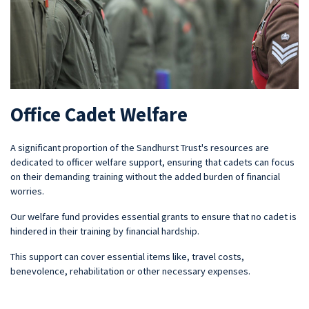
Office Cadet Welfare
A significant proportion of the Sandhurst Trust's resources are
dedicated to officer welfare support, ensuring that cadets can focus
on their demanding training without the added burden of financial
worries.
Our welfare fund provides essential grants to ensure that no cadet is
hindered in their training by financial hardship.
This support can cover essential items like, travel costs,
benevolence, rehabilitation or other necessary expenses.