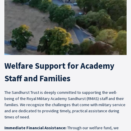
Welfare Support for Academy
Staff and Families
The Sandhurst Trust is deeply committed to supporting the well-
being of the Royal Military Academy Sandhurst (RMAS) staff and their
families. We recognize the challenges that come with military service
and are dedicated to providing timely, practical assistance during
times of need.
Immediate Financial Assistance:
Through our welfare fund, we