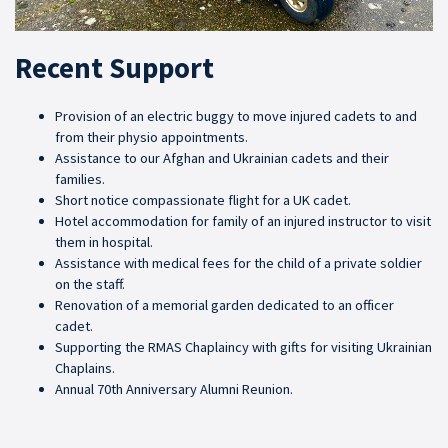
Recent Support
Provision of an electric buggy to move injured cadets to and
from their physio appointments.
Assistance to our Afghan and Ukrainian cadets and their
families.
Short notice compassionate flight for a UK cadet.
Hotel accommodation for family of an injured instructor to visit
them in hospital.
Assistance with medical fees for the child of a private soldier
on the staff.
Renovation of a memorial garden dedicated to an officer
cadet.
Supporting the RMAS Chaplaincy with gifts for visiting Ukrainian
Chaplains.
Annual 70th Anniversary Alumni Reunion.