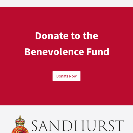
Donate to the
Benevolence Fund
Donate Now