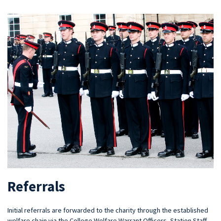
Referrals
Initial referrals are forwarded to the charity through the established
welfare chain via the College Welfare Warrant Officers, Station Staff