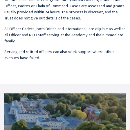
Officer, Padres or Chain of Command. Cases are assessed and grants
usually provided within 24 hours. The process is discreet, and the
Trust does not give out details of the cases.
All Officer Cadets, both British and International, are eligible as well as
all Officer and NCO staff serving at the Academy and their immediate
family.
Serving and retired officers can also seek support where other
avenues have failed.