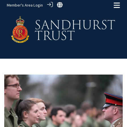
Member's Area Login