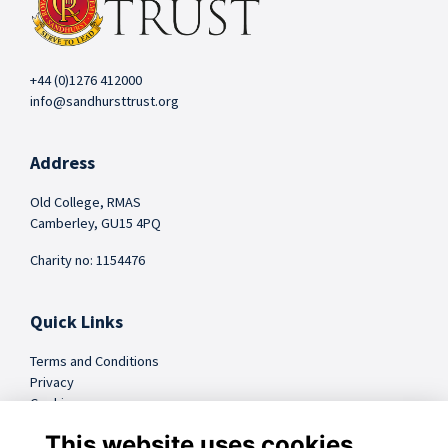
+44 (0)1276 412000
info@sandhursttrust.org
Address
Old College, RMAS
Camberley, GU15 4PQ
Charity no: 1154476
Quick Links
Terms and Conditions
Privacy
Cookies
FAQs
This website uses cookies