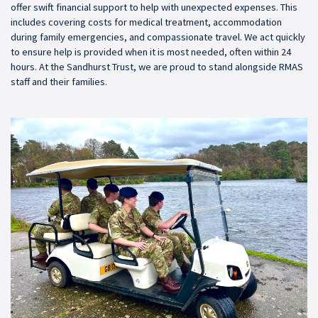
offer swift financial support to help with unexpected expenses. This
includes covering costs for medical treatment, accommodation
during family emergencies, and compassionate travel. We act quickly
to ensure help is provided when it is most needed, often within 24
hours. At the Sandhurst Trust, we are proud to stand alongside RMAS
staff and their families.