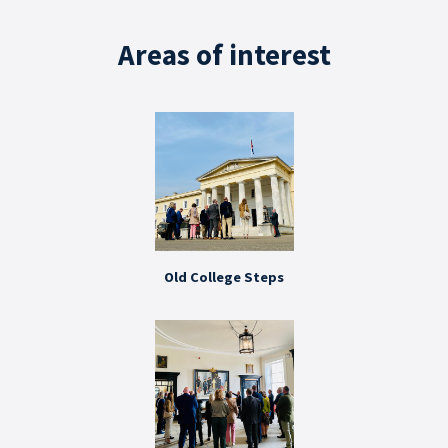
Areas of interest
Old College Steps