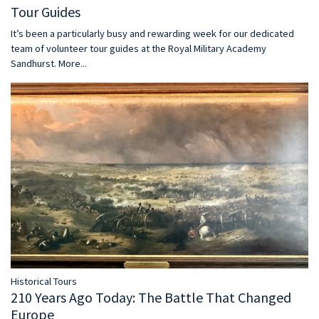
Tour Guides
It’s been a particularly busy and rewarding week for our dedicated
team of volunteer tour guides at the Royal Military Academy
Sandhurst.
More...
Historical Tours
210 Years Ago Today: The Battle That Changed
Europe