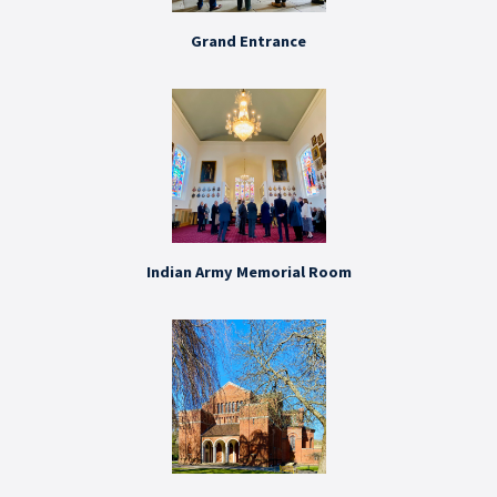
Grand Entrance
Indian Army Memorial Room