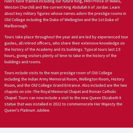
rulers have trained including our future King, HRH Prince of Wales,
Winston Churchill and the current King Abdullah II of Jordan. Learn
about key military figures whose names adorn the prestige rooms in
Old College including the Duke of Wellington and the 1st Duke of
Marlborough.
Tours take place throughout the year and are led by experienced tour
guides, all retired officers, who share their extensive knowledge on
the history of the Academy and its buildings. Typical tours last 2.5
hours, giving visitors plenty of time to take in the history of the
buildings and rooms.
Tours include visits to the main prestige room of Old College
including the Indian Army Memorial Room, Wellington Room, History
Room, and the Old College Grand Entrance. Also included are the two
chapels on site -The Royal Memorial Chapel and Roman Catholic
Chapel. Tours can now include a visit to the new Queen Elizabeth II
statue that was installed in 2022 to commemorate Her Majesty the
Queen's Platinum Jubilee.