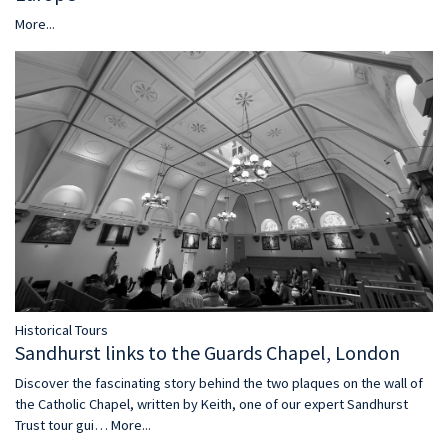
More...
Historical Tours
Sandhurst links to the Guards Chapel, London
Discover the fascinating story behind the two plaques on the wall of
the Catholic Chapel, written by Keith, one of our expert Sandhurst
Trust tour gui…
More...