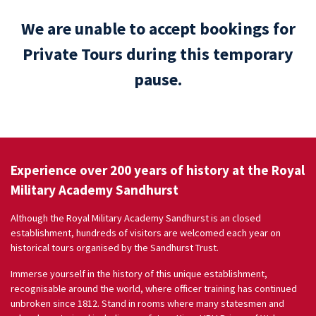
We are unable to accept bookings for
Private Tours during this temporary
pause.
Experience over 200 years of history at the Royal
Military Academy Sandhurst
Although the Royal Military Academy Sandhurst is an closed
establishment, hundreds of visitors are welcomed each year on
historical tours organised by the Sandhurst Trust.
Immerse yourself in the history of this unique establishment,
recognisable around the world, where officer training has continued
unbroken since 1812. Stand in rooms where many statesmen and