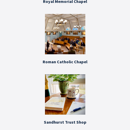
Royal Memorial Chapel
Roman Catholic Chapel
Sandhurst Trust Shop