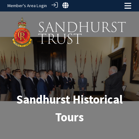
Member's Area Login
Sandhurst Historical
Tours