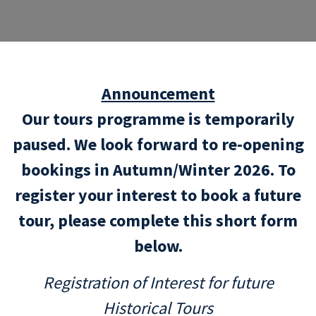
Announcement
Our tours programme is temporarily
paused. We look forward to re-opening
bookings in Autumn/Winter 2026. To
register your interest to book a future
tour, please complete this short form
below.
Registration of Interest for future
Historical Tours