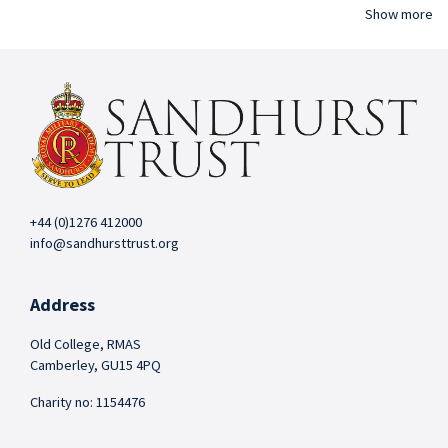
Show more
+44 (0)1276 412000
info@sandhursttrust.org
Address
Old College, RMAS
Camberley, GU15 4PQ
Charity no: 1154476