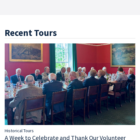
Recent Tours
Historical Tours
A Week to Celebrate and Thank Our Volunteer