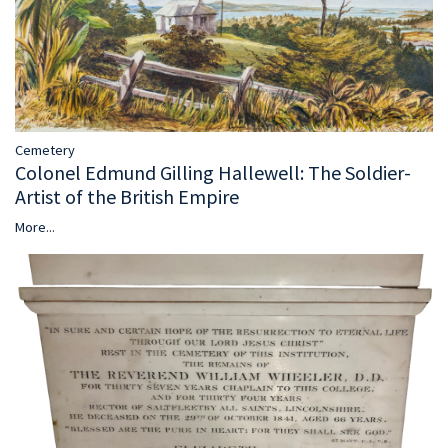
Cemetery
Colonel Edmund Gilling Hallewell: The Soldier-
Artist of the British Empire
More...