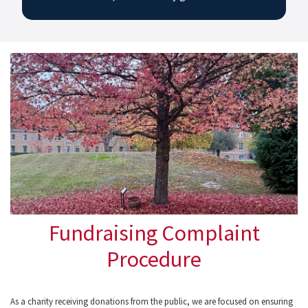
Fundraising Complaint
Procedure
As a charity receiving donations from the public, we are focused on ensuring