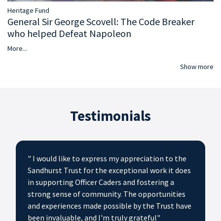
Heritage Fund
General Sir George Scovell: The Code Breaker
who helped Defeat Napoleon
More...
Show more
Testimonials
" I would like to express my appreciation to the
Sandhurst Trust for the exceptional work it does
in supporting Officer Caders and fostering a
strong sense of community. The opportunities
and experiences made possible by the Trust have
been invaluable, and I'm truly grateful"