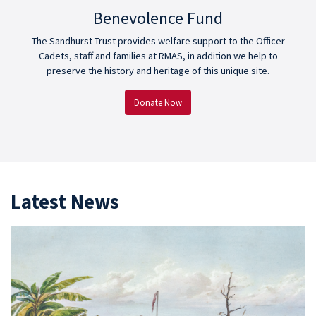
Benevolence Fund
The Sandhurst Trust provides welfare support to the Officer
Cadets, staff and families at RMAS, in addition we help to
preserve the history and heritage of this unique site.
Donate Now
Latest News