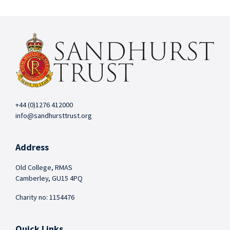
+44 (0)1276 412000
info@sandhursttrust.org
Address
Old College, RMAS
Camberley, GU15 4PQ
Charity no: 1154476
Quick Links