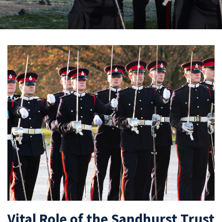
Vital Role of the Sandhurst Trust