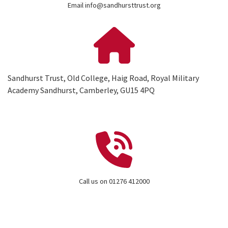
Email info@sandhursttrust.org
Sandhurst Trust, Old College, Haig Road, Royal Military
Academy Sandhurst, Camberley, GU15 4PQ
Call us on 01276 412000