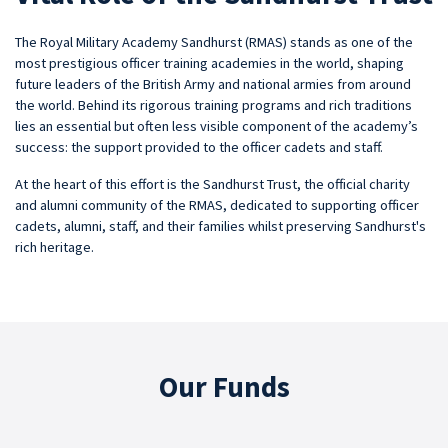
The Royal Military Academy Sandhurst (RMAS) stands as one of the
most prestigious officer training academies in the world, shaping
future leaders of the British Army and national armies from around
the world. Behind its rigorous training programs and rich traditions
lies an essential but often less visible component of the academy’s
success: the support provided to the officer cadets and staff.
At the heart of this effort is the Sandhurst Trust, the official charity
and alumni community of the RMAS, dedicated to supporting officer
cadets, alumni, staff, and their families whilst preserving Sandhurst's
rich heritage.
Our Funds