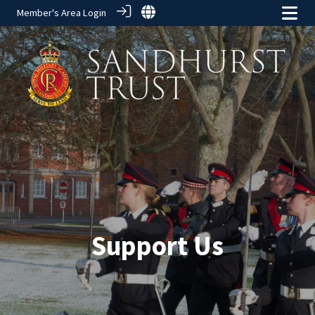
Member's Area Login
Support Us