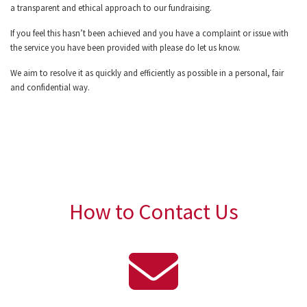
a transparent and ethical approach to our fundraising.
If you feel this hasn’t been achieved and you have a complaint or issue with
the service you have been provided with please do let us know.
We aim to resolve it as quickly and efficiently as possible in a personal, fair
and confidential way.
How to Contact Us