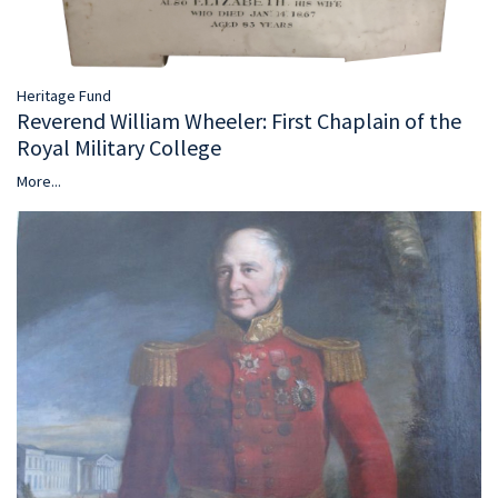
Heritage Fund
Reverend William Wheeler: First Chaplain of the
Royal Military College
More...