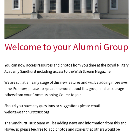
Welcome to your Alumni Group
You can now access resources and photos from you time at the Royal Military
Academy Sandhurst including access to the Wish Stream Magazine.
We are still at an early stage of this new features and will be adding more over
time. For now, please do spread the word about this group and encourage
others from your Commissioning Course to join.
Should you have any questions or suggestions please email
website@sandhursttrust.org
The Sandhurst Trust team will be adding news and information from this end.
However, please feel free to add photos and stories that others would be