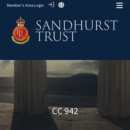
Member's Area Login
Alumni Groups
> CC 942
CC 942