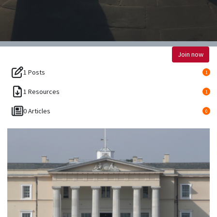
Join now
1 Posts
1
1 Resources
1
0 Articles
0