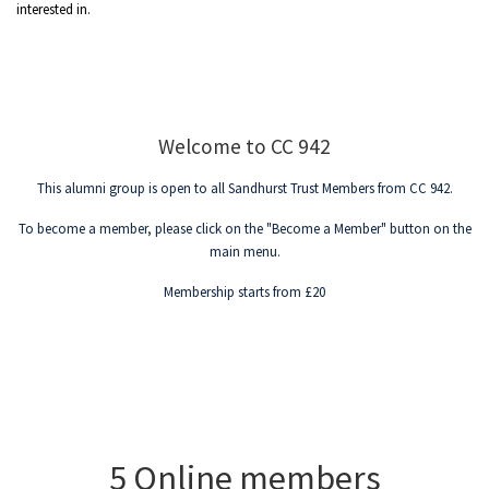
interested in.
Welcome to CC 942
This alumni group is open to all Sandhurst Trust Members from CC 942.
To become a member, please click on the "Become a Member" button on the
main menu.
Membership starts from £20
5 Online members