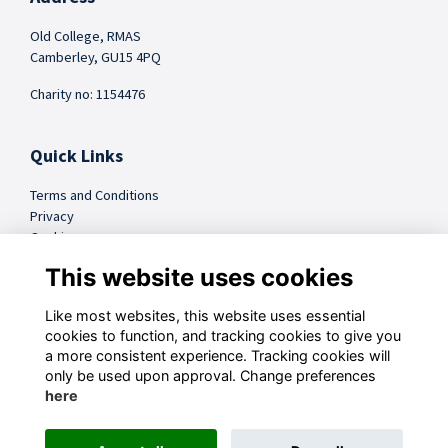
Old College, RMAS
Camberley, GU15 4PQ
Charity no: 1154476
Quick Links
Terms and Conditions
Privacy
Cookies
FAQs
This website uses cookies
Like most websites, this website uses essential
@sandhursttrust
cookies to function, and tracking cookies to give you
a more consistent experience. Tracking cookies will
Follow us on Social
only be used upon approval. Change preferences
here