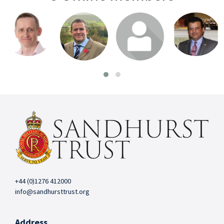
Login or join
Login or join
Login or join
Login or join
to visit profile
to visit profile
to visit profile
to visit profile
+44 (0)1276 412000
info@sandhursttrust.org
Address