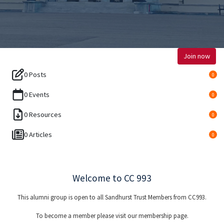
Join now
0 Posts
0
0 Events
0
0 Resources
0
0 Articles
0
Welcome to CC 993
This alumni group is open to all Sandhurst Trust Members from CC993.
To become a member please visit our membership page.