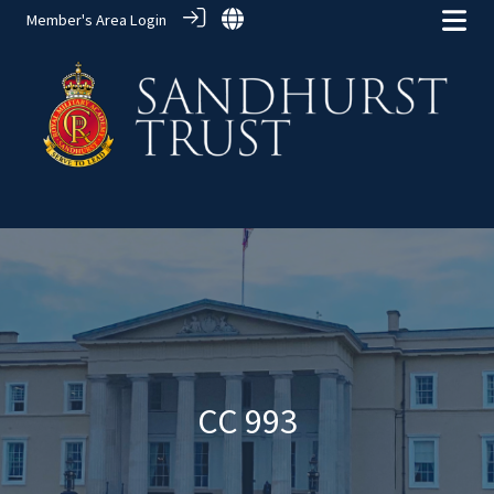
Member's Area Login
Alumni Groups
> CC 993
CC 993