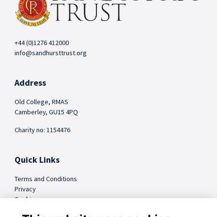
+44 (0)1276 412000
info@sandhursttrust.org
Address
Old College, RMAS
Camberley, GU15 4PQ
Charity no: 1154476
Quick Links
Terms and Conditions
Privacy
Cookies
FAQs