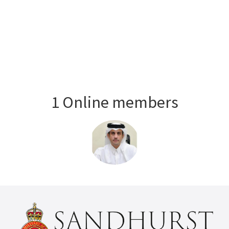
1 Online members
Login or join
to visit profile