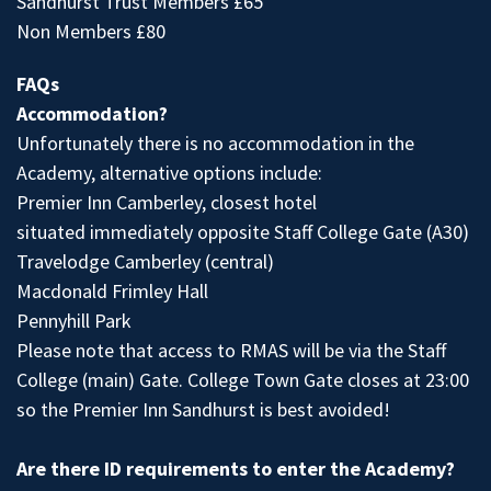
Sandhurst Trust Members £65
Non Members £80
FAQs
Accommodation?
Unfortunately there is no accommodation in the
Academy, alternative options include:
Premier Inn Camberley, closest hotel
situated immediately opposite Staff College Gate (A30)
Travelodge Camberley (central)
Macdonald Frimley Hall
Pennyhill Park
Please note that access to RMAS will be via the Staff
College (main) Gate. College Town Gate closes at 23:00
so the Premier Inn Sandhurst is best avoided!
Are there ID requirements to enter the Academy?