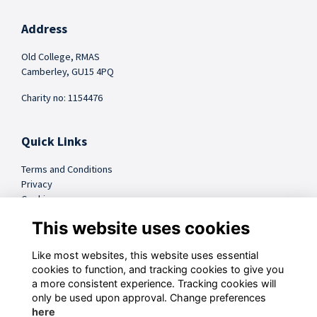
Address
Old College, RMAS
Camberley, GU15 4PQ
Charity no: 1154476
Quick Links
Terms and Conditions
Privacy
Cookies
FAQs
This website uses cookies
Like most websites, this website uses essential
@sandhursttrust
cookies to function, and tracking cookies to give you
a more consistent experience. Tracking cookies will
Follow us on Social
only be used upon approval. Change preferences
here