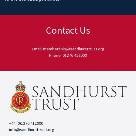
Contact Us
Email: membership@sandhursttrust.org
Phone: 01276 412000
+44 (0)1276 412000
info@sandhursttrust.org