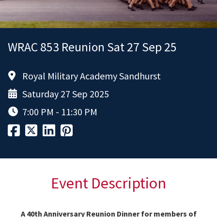
WRAC 853 Reunion Sat 27 Sep 25
Royal Military Academy Sandhurst
Saturday 27 Sep 2025
7:00 PM - 11:30 PM
Event Description
A 40th Anniversary Reunion Dinner for members of