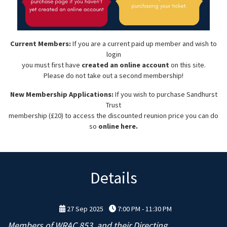
Current Members:
If you are a current paid up member and wish to
login
you must first have
created an online account
on this site.
Please do not take out a second membership!
New Membership Applications:
If you wish to purchase Sandhurst
Trust
membership (£20) to access the discounted reunion price you can do
so
online here.
Details
27 Sep 2025
7:00 PM - 11:30 PM
Members of WRAC 853, and their Directing