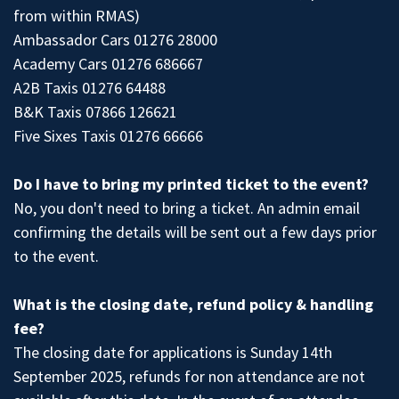
from within RMAS)
Ambassador Cars 01276 28000
Academy Cars 01276 686667
A2B Taxis 01276 64488
B&K Taxis 07866 126621
Five Sixes Taxis 01276 66666
Do I have to bring my printed ticket to the event?
No, you don't need to bring a ticket. An admin email
confirming the details will be sent out a few days prior
to the event.
What is the closing date, refund policy & handling
fee?
The closing date for applications is Sunday 14th
September 2025, refunds for non attendance are not