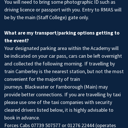
You will need to bring some photographic ID such as
driving licence or passport with you. Entry to RMAS will
be by the main (Staff College) gate only.
What are my transport/parking options getting to
the event?
Your designated parking area within the Academy will
be indicated on your car pass, cars can be left overnight
and collected the following morning. If travelling by
train Camberley is the nearest station, but not the most
convenient for the majority of train
journeys. Blackwater or Farnborough (Main) may
provide better connections. If you are travelling by taxi
please use one of the taxi companies with security
cleared drivers listed below, it is highly advisable to
book in advance.
Forces Cabs 07739 507577 or 01276 22444 (operates