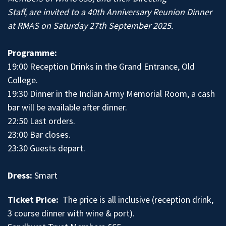
Staff, are invited to a 40th Anniversary Reunion Dinner
at RMAS on Saturday 27th September 2025.
Programme:
19:00 Reception Drinks in the Grand Entrance, Old
College.
19:30 Dinner in the Indian Army Memorial Room, a cash
bar will be available after dinner.
22:50 Last orders.
23:00 Bar closes.
23:30 Guests depart.
Dress:
Smart
Ticket Price:
The price is all inclusive (reception drink,
3 course dinner with wine & port).