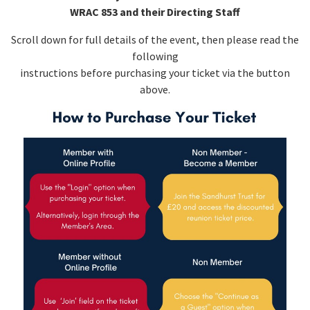
WRAC 853 and their Directing Staff
Scroll down for full details of the event, then please read the
following
instructions before purchasing your ticket via the button
above.