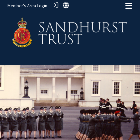
Member's Area Login