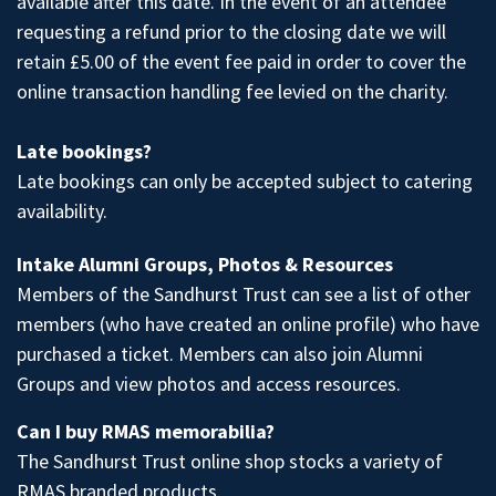
available after this date. In the event of an attendee
requesting a refund prior to the closing date we will
retain £5.00 of the event fee paid in order to cover the
online transaction handling fee levied on the charity.
Late bookings?
Late bookings can only be accepted subject to catering
availability.
Intake Alumni Groups, Photos & Resources
Members of the Sandhurst Trust
can see a list of other
members (who have created an online profile) who have
purchased a ticket. Members can also join
Alumni
Groups
and
view photos
and access
resources
.
Can I buy RMAS memorabilia?
The Sandhurst Trust
online shop
stocks a variety of
RMAS branded products.