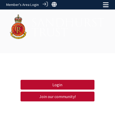
Member's Area Login
Login
Join our community!