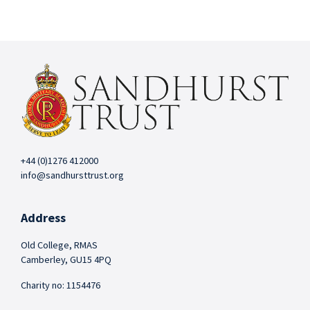
+44 (0)1276 412000
info@sandhursttrust.org
Address
Old College, RMAS
Camberley, GU15 4PQ
Charity no: 1154476