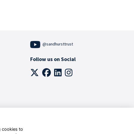
@sandhursttrust
Follow us on Social
g cookies to