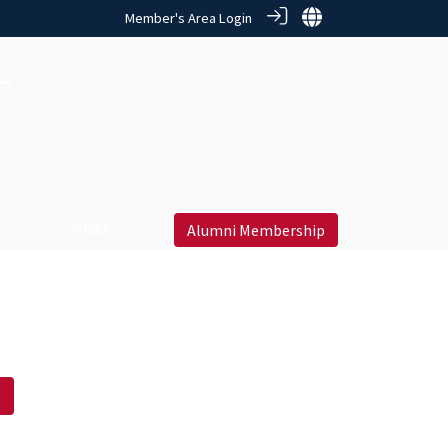
Member's Area Login
 ‎
RMAS
Alumni Membership