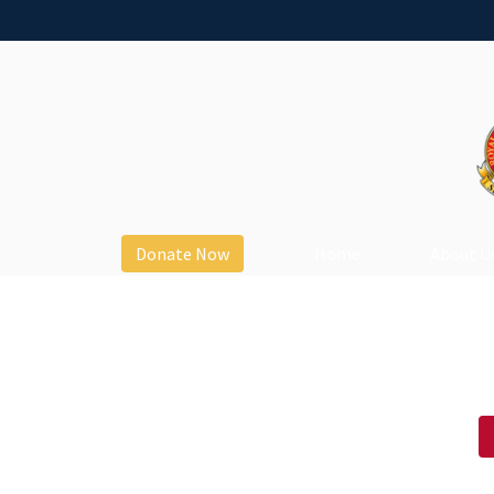
Donate Now
Home
About U