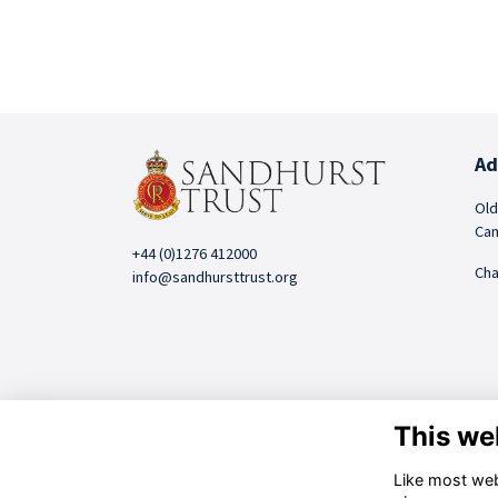
Ad
Old
Cam
+44 (0)1276 412000
Cha
info@sandhursttrust.org
This we
Like most webs