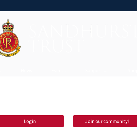
s
News
Events
Support Us
Shop
Login
Join our community!