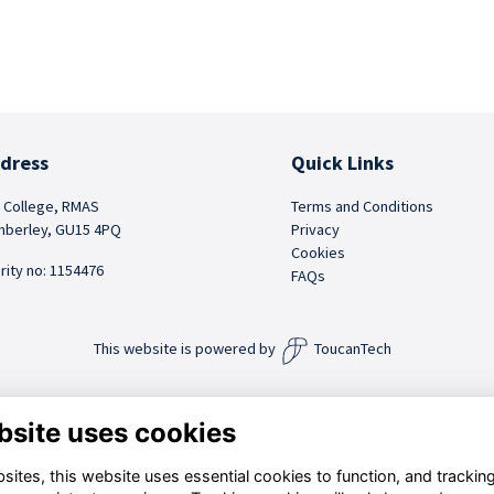
dress
Quick Links
 College, RMAS
Terms and Conditions
berley, GU15 4PQ
Privacy
Cookies
rity no: 1154476
FAQs
This website is powered by
ToucanTech
bsite uses cookies
ites, this website uses essential cookies to function, and trackin