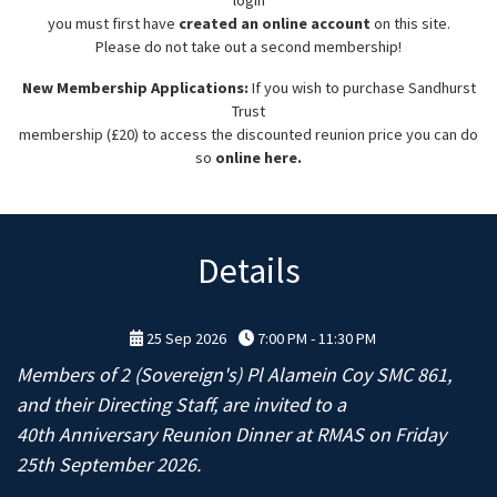
you must first have
created an online account
on this site.
Please do not take out a second membership!
New Membership Applications:
If you wish to purchase Sandhurst
Trust
membership (£20) to access the discounted reunion price you can do
so
online here.
Details
25 Sep 2026
7:00 PM - 11:30 PM
Members of 2 (Sovereign's) Pl Alamein Coy SMC 861,
and their Directing Staff, are invited to a
40th Anniversary Reunion Dinner at RMAS on Friday
25th September 2026.