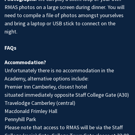
RMAS photos on a large screen during dinner. You will
need to compile a file of photos amongst yourselves
and bring a laptop or USB stick to connect on the
night.
FAQs
Accommodation?
Unfortunately there is no accommodation in the
Academy, alternative options include:
Premier Inn Camberley, closest hotel
situated immediately opposite Staff College Gate (A30)
Travelodge Camberley (central)
Macdonald Frimley Hall
Pennyhill Park
Please note that access to RMAS will be via the Staff