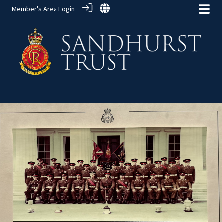
Member's Area Login