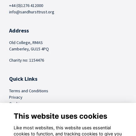
+44 (0)1276 412000
info@sandhursttrust.org
Address
Old College, RMAS
Camberley, GU15 4PQ
Charity no: 1154476
Quick Links
Terms and Conditions
Privacy
Cookies
FAQs
This website uses cookies
Like most websites, this website uses essential
@sandhursttrust
cookies to function, and tracking cookies to give you