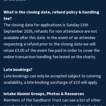
What is the closing date, refund policy & handling
fee?
The closing date for applications is Sunday 13th
September 2026, refunds for non attendance are not
available after this date. In the event of an attendee
requesting a refund prior to the closing date we will
retain £5.00 of the event fee paid in order to cover the
online transaction handling fee levied on the charity.
Late bookings?
Late bookings can only be accepted subject to catering
availability, a late booking surcharge of £10 will apply.
Intake Alumni Groups, Photos & Resources
Members of the Sandhurst Trust
can see a list of other