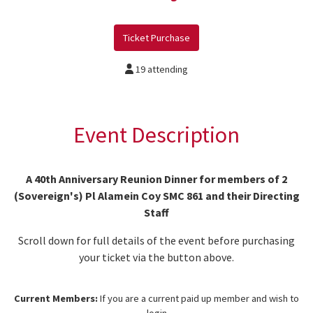
Ticket Purchase
19 attending
Event Description
A 40th Anniversary Reunion Dinner for members of 2
(Sovereign's) Pl Alamein Coy SMC 861 and their Directing
Staff
Scroll down for full details of the event before purchasing
your ticket via the button above.
Current Members:
If you are a current paid up member and wish to
login