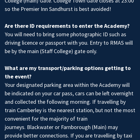
College (main) Gate. College Town Gate closes at 23:00
so the Premier Inn Sandhurst is best avoided!
Are there ID requirements to enter the Academy?
You will need to bring some photographic ID such as
driving licence or passport with you. Entry to RMAS will
be by the main (Staff College) gate only.
What are my transport/parking options getting to
the event?
Your designated parking area within the Academy will
be indicated on your car pass, cars can be left overnight
and collected the following morning. If travelling by
train Camberley is the nearest station, but not the most
convenient for the majority of train
journeys. Blackwater or Farnborough (Main) may
provide better connections. If you are travelling by taxi