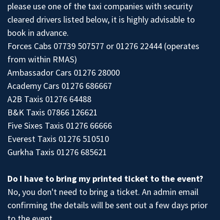
please use one of the taxi companies with security
cleared drivers listed below, it is highly advisable to
book in advance.
Forces Cabs 07739 507577 or 01276 22444 (operates
from within RMAS)
Ambassador Cars 01276 28000
Academy Cars 01276 686667
A2B Taxis 01276 64488
B&K Taxis 07866 126621
Five Sixes Taxis 01276 66666
Everest Taxis 01276 510510
Gurkha Taxis 01276 685621
Do I have to bring my printed ticket to the event?
No, you don't need to bring a ticket. An admin email
confirming the details will be sent out a few days prior
to the event.