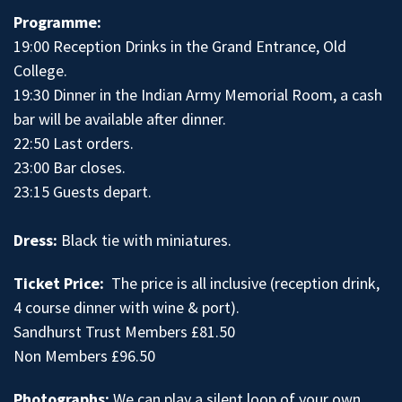
Programme:
19:00 Reception Drinks in the Grand Entrance, Old
College.
19:30 Dinner in the Indian Army Memorial Room, a cash
bar will be available after dinner.
22:50 Last orders.
23:00 Bar closes.
23:15 Guests depart.
Dress:
Black tie with miniatures.
Ticket Price:
The price is all inclusive (reception drink,
4 course dinner with wine & port).
Sandhurst Trust Members £81.50
Non Members £96.50
Photographs:
We can play a silent loop of your own