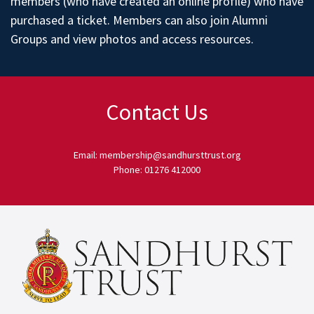
members (who have created an online profile) who have
purchased a ticket. Members can also join
Alumni
Groups
and
view photos
and access
resources
.
Contact Us
Email: membership@sandhursttrust.org
Phone: 01276 412000