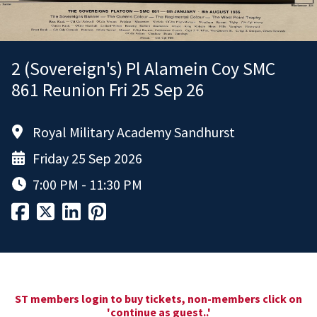
2 (Sovereign's) Pl Alamein Coy SMC
861 Reunion Fri 25 Sep 26
Royal Military Academy Sandhurst
Friday 25 Sep 2026
7:00 PM - 11:30 PM
ST members login to buy tickets, non-members click on
'continue as guest..'