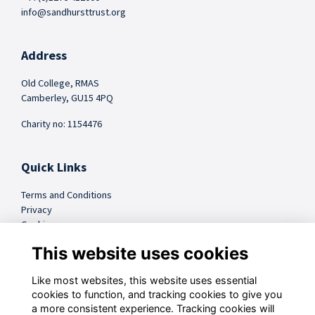
info@sandhursttrust.org
Address
Old College, RMAS
Camberley, GU15 4PQ
Charity no: 1154476
Quick Links
Terms and Conditions
Privacy
Cookies
FAQs
This website uses cookies
Like most websites, this website uses essential
@sandhursttrust
cookies to function, and tracking cookies to give you
a more consistent experience. Tracking cookies will