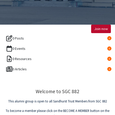
Join now
0 Posts
0
0 Events
0
0 Resources
0
0 Articles
0
Welcome to SGC 882
This alumni group is open to all Sandhurst Trust Members from SGC 882
To become a member please click on the BECOME A MEMBER button on the