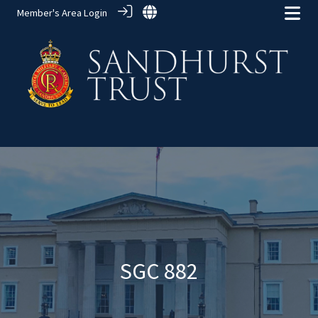
Member's Area Login
Alumni Groups
> SGC 882
SGC 882