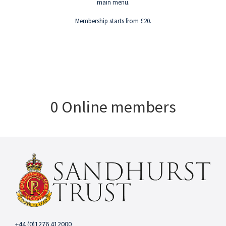
main menu.
Membership starts from £20.
0 Online members
+44 (0)1276 412000