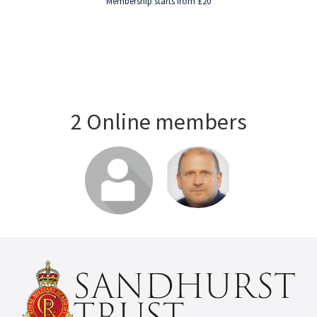
Membership starts from £20
2 Online members
Login or join
Login or join
to visit profile
to visit profile