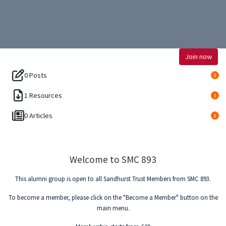
Join now
0 Posts
0
1 Resources
1
0 Articles
0
Welcome to SMC 893
This alumni group is open to all Sandhurst Trust Members from SMC 893.
To become a member, please click on the "Become a Member" button on the
main menu.