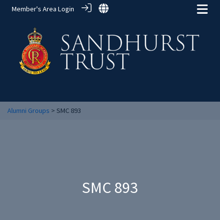
Member's Area Login
Alumni Groups
> SMC 893
SMC 893