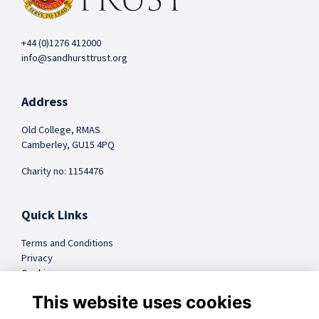
+44 (0)1276 412000
info@sandhursttrust.org
Address
Old College, RMAS
Camberley, GU15 4PQ
Charity no: 1154476
Quick Links
Terms and Conditions
Privacy
Cookies
FAQs
This website uses cookies