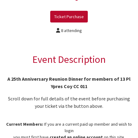
Ticket Purchase
8 attending
Event Description
A 25th Anniversary Reunion Dinner for members of 13 Pl
Ypres Coy CC 011
Scroll down for full details of the event before purchasing
your ticket via the button above.
Current Members:
If you are a current paid up member and wish to
login
you must first have
created an online account
on this site.