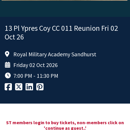
13 Pl Ypres Coy CC 011 Reunion Fri 02
Oct 26
Royal Military Academy Sandhurst
Friday 02 Oct 2026
7:00 PM - 11:30 PM
ST members login to buy tickets, non-members click on
'continue as guest..'