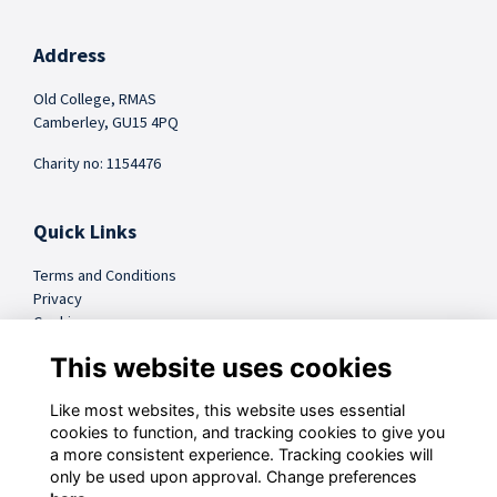
Address
Old College, RMAS
Camberley, GU15 4PQ
Charity no: 1154476
Quick Links
Terms and Conditions
Privacy
Cookies
FAQs
This website uses cookies
Like most websites, this website uses essential
@sandhursttrust
cookies to function, and tracking cookies to give you
a more consistent experience. Tracking cookies will
Follow us on Social
only be used upon approval. Change preferences