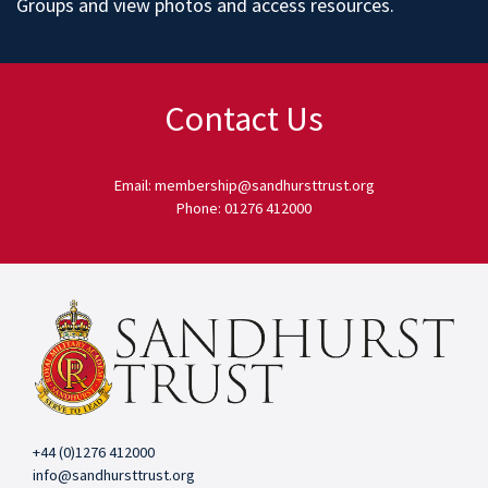
Groups
and
view photos
and access
resources
.
Contact Us
Email: membership@sandhursttrust.org
Phone: 01276 412000
+44 (0)1276 412000
info@sandhursttrust.org