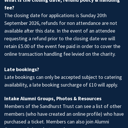
fee?
The closing date for applications is Sunday 20th
September 2026, refunds for non attendance are not
available after this date. In the event of an attendee
requesting a refund prior to the closing date we will
retain £5.00 of the event fee paid in order to cover the
online transaction handling fee levied on the charity.
Late bookings?
Late bookings can only be accepted subject to catering
availability, a late booking surcharge of £10 will apply.
Intake Alumni Groups, Photos & Resources
Members of the Sandhurst Trust
can see a list of other
members (who have created an online profile) who have
purchased a ticket. Members can also join
Alumni