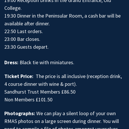
19:00 Reception Drinks in the Grand Entrance, Old
College.
19:30 Dinner in the Peninsular Room, a cash bar will be
available after dinner.
22:50 Last orders.
23:00 Bar closes.
23:30 Guests depart.
Dress:
Black tie with miniatures.
Ticket Price:
The price is all inclusive (reception drink,
4 course dinner with wine & port).
Sandhurst Trust Members £86.50
Non Members £101.50
Photographs:
We can play a silent loop of your own
RMAS photos on a large screen during dinner. You will
need to compile a file of photos amongst yourselves