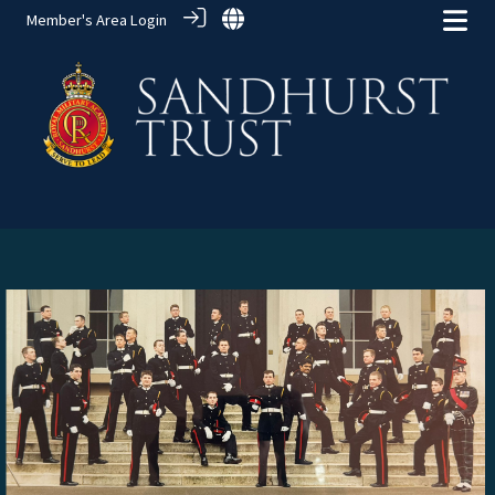
Member's Area Login