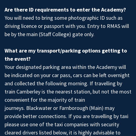
Are there ID requirements to enter the Academy?
You will need to bring some photographic ID such as
driving licence or passport with you. Entry to RMAS will
be by the main (Staff College) gate only.
What are my transport/parking options getting to
the event?
Your designated parking area within the Academy will
be indicated on your car pass, cars can be left overnight
and collected the following morning. If travelling by
train Camberley is the nearest station, but not the most
convenient for the majority of train
journeys. Blackwater or Farnborough (Main) may
provide better connections. If you are travelling by taxi
please use one of the taxi companies with security
cleared drivers listed below, it is highly advisable to