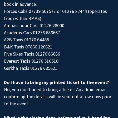
book in advance.
Forces Cabs 07739 507577 or 01276 22444 (operates
from within RMAS)
Ambassador Cars 01276 28000
Academy Cars 01276 686667
A2B Taxis 01276 64488
B&K Taxis 07866 126621
Five Sixes Taxis 01276 66666
Everest Taxis 01276 510510
Gurkha Taxis 01276 685621
Do I have to bring my printed ticket to the event?
No, you don't need to bring a ticket. An admin email
confirming the details will be sent out a few days prior
to the event.
What is the closing date, refund policy & handling