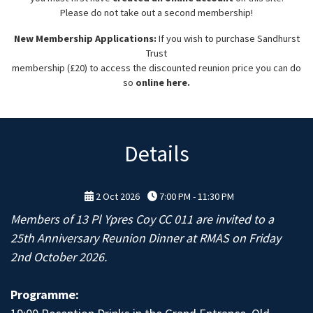
Please do not take out a second membership!
New Membership Applications:
If you wish to purchase Sandhurst
Trust
membership (£20) to access the discounted reunion price you can do
so
online here.
Details
2 Oct 2026
7:00 PM - 11:30 PM
Members of 13 Pl Ypres Coy CC 011 are invited to a
25th Anniversary Reunion Dinner at RMAS on Friday
2nd October 2026.
Programme: