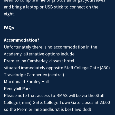
and bring a laptop or USB stick to connect on the
night.
FAQs
Accommodation?
Unfortunately there is no accommodation in the
Academy, alternative options include:
Premier Inn Camberley, closest hotel
situated immediately opposite Staff College Gate (A30)
Travelodge Camberley (central)
Macdonald Frimley Hall
Pennyhill Park
Please note that access to RMAS will be via the Staff
College (main) Gate. College Town Gate closes at 23:00
so the Premier Inn Sandhurst is best avoided!