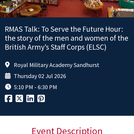
RMAS Talk: To Serve the Future Hour:
the story of the men and women of the
British Army's Staff Corps (ELSC)
Royal Military Academy Sandhurst
Thursday 02 Jul 2026
5:10 PM - 6:30 PM
Event Description