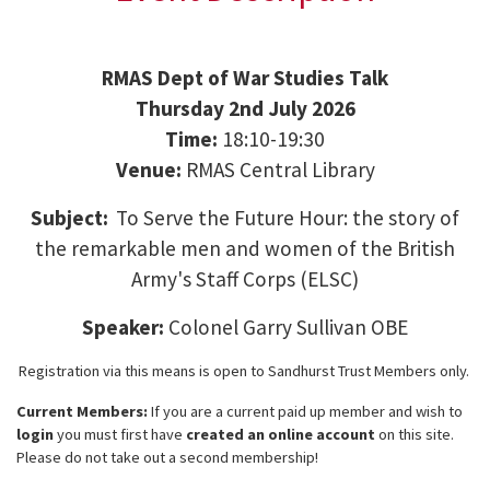
RMAS Dept of War Studies Talk
Thursday 2nd July 2026
Time:
18:10-19:30
Venue:
RMAS Central Library
Subject:
To Serve the Future Hour: the story of
the remarkable men and women of the British
Army's Staff Corps (ELSC)
Speaker:
Colonel Garry Sullivan OBE
Registration via this means is open to Sandhurst Trust Members only.
Current Members:
If you are a current paid up member and wish to
login
you must first have
created an online account
on this site.
Please do not take out a second membership!