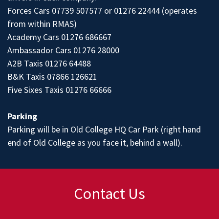
Forces Cars 07739 507577 or 01276 22444 (operates
from within RMAS)
Academy Cars 01276 686667
Ambassador Cars 01276 28000
A2B Taxis 01276 64488
B&K Taxis 07866 126621
Five Sixes Taxis 01276 66666
Parking
Parking will be in Old College HQ Car Park (right hand
end of Old College as you face it, behind a wall).
Contact Us