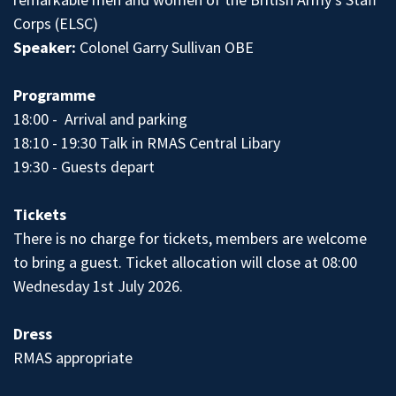
Corps (ELSC)
Speaker:
Colonel Garry Sullivan OBE
Programme
18:00 - Arrival and parking
18:10 - 19:30 Talk in RMAS Central Libary
19:30 - Guests depart
Tickets
There is no charge for tickets, members are welcome
to bring a guest. Ticket allocation will close at 08:00
Wednesday 1st July 2026.
Dress
RMAS appropriate