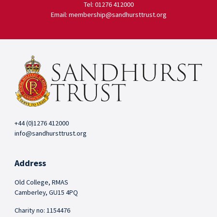
Tel: 01276 412000
Email: membership@sandhursttrust.org
+44 (0)1276 412000
info@sandhursttrust.org
Address
Old College, RMAS
Camberley, GU15 4PQ
Charity no: 1154476