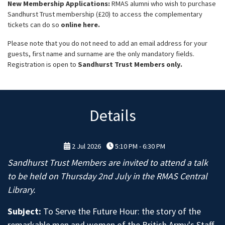
New Membership Applications:
RMAS alumni who wish to purchase
Sandhurst Trust membership (£20) to access the complementary
tickets can do so
online here.
Please note that you do not need to add an email address for your
guests, first name and surname are the only mandatory fields.
Registration is open to
Sandhurst Trust Members only.
Details
2 Jul 2026
5:10 PM - 6:30 PM
Sandhurst Trust Members are invited to attend a talk
to be held on Thursday 2nd July in the RMAS Central
Library.
Subject:
To Serve the Future Hour: the story of the
remarkable men and women of the British Army's Staff