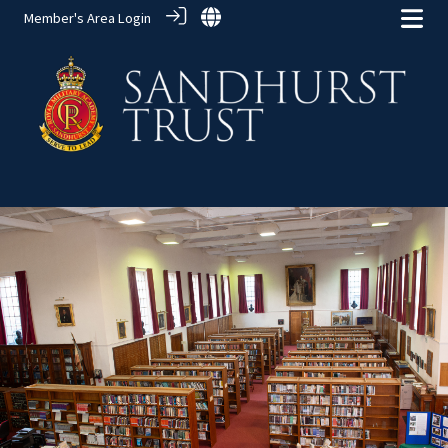
Member's Area Login