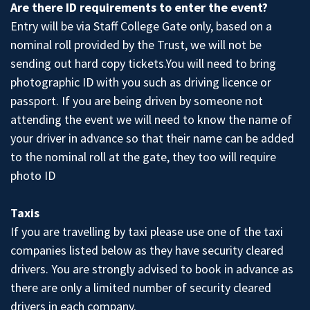
Are there ID requirements to enter the event?
Entry will be via Staff College Gate only, based on a
nominal roll provided by the Trust, we will not be
sending out hard copy tickets.You will need to bring
photographic ID with you such as driving licence or
passport. If you are being driven by someone not
attending the event we will need to know the name of
your driver in advance so that their name can be added
to the nominal roll at the gate, they too will require
photo ID
Taxis
If you are travelling by taxi please use one of the taxi
companies listed below as they have security cleared
drivers. You are strongly advised to book in advance as
there are only a limited number of security cleared
drivers in each company.