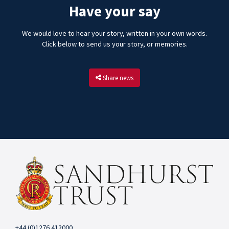
Have your say
We would love to hear your story, written in your own words.
Click below to send us your story, or memories.
Share news
+44 (0)1276 412000