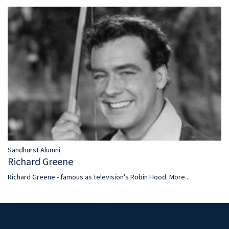
Sandhurst Alumni
Richard Greene
Richard Greene - famous as television's Robin Hood.
More...