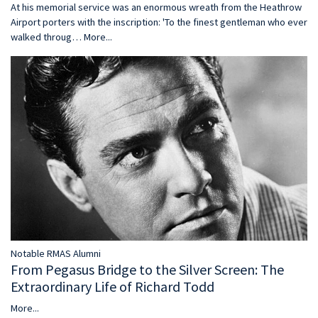
At his memorial service was an enormous wreath from the Heathrow
Airport porters with the inscription: 'To the finest gentleman who ever
walked throug…
More...
Notable RMAS Alumni
From Pegasus Bridge to the Silver Screen: The
Extraordinary Life of Richard Todd
More...