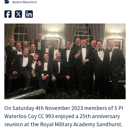
Alumni Reunions
On Saturday 4th November 2023 members of 5 Pl
Waterloo Coy CC 993 enjoyed a 25th anniversary
reunion at the Royal Military Academy Sandhurst.