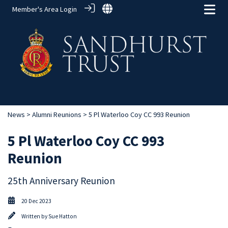
Member's Area Login
News
>
Alumni Reunions
> 5 Pl Waterloo Coy CC 993 Reunion
5 Pl Waterloo Coy CC 993
Reunion
25th Anniversary Reunion
20 Dec 2023
Written by
Sue Hatton