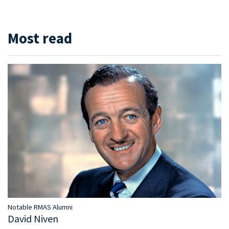
Most read
Notable RMAS Alumni
David Niven