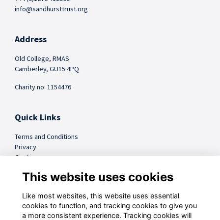
info@sandhursttrust.org
Address
Old College, RMAS
Camberley, GU15 4PQ
Charity no: 1154476
Quick Links
Terms and Conditions
Privacy
Cookies
FAQs
This website uses cookies
Like most websites, this website uses essential
@sandhursttrust
cookies to function, and tracking cookies to give you
a more consistent experience. Tracking cookies will