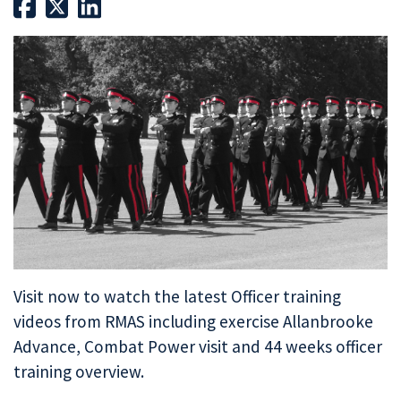
Visit now to watch the latest Officer training
videos from RMAS including exercise Allanbrooke
Advance, Combat Power visit and 44 weeks officer
training overview.