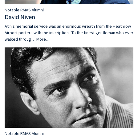
Notable RMAS Alumni
David Niven
At his memorial service was an enormous wreath from the Heathrow
Airport porters with the inscription: 'To the finest gentleman who ever
walked throug…
More...
Notable RMAS Alumni