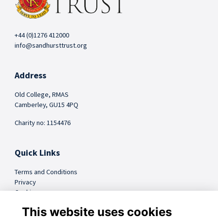
+44 (0)1276 412000
info@sandhursttrust.org
Address
Old College, RMAS
Camberley, GU15 4PQ
Charity no: 1154476
Quick Links
Terms and Conditions
Privacy
Cookies
FAQs
This website uses cookies