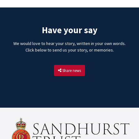
Have your say
We would love to hear your story, written in your own words.
Click below to send us your story, or memories.
Share news