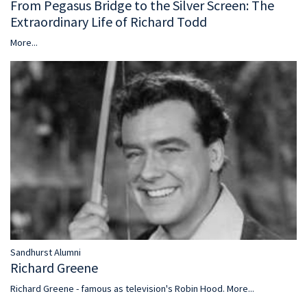
From Pegasus Bridge to the Silver Screen: The
Extraordinary Life of Richard Todd
More...
Sandhurst Alumni
Richard Greene
Richard Greene - famous as television's Robin Hood.
More...