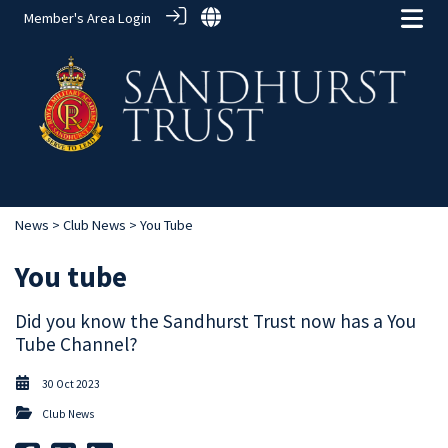
Member's Area Login
News
>
Club News
> You Tube
You tube
Did you know the Sandhurst Trust now has a You
Tube Channel?
30 Oct 2023
Club News