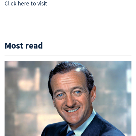
Click here to visit
Most read