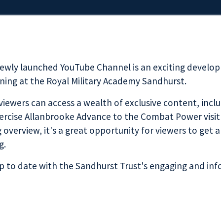
newly launched YouTube Channel is an exciting develo
aining at the Royal Military Academy Sandhurst.
 viewers can access a wealth of exclusive content, inclu
Exercise Allanbrooke Advance to the Combat Power visi
g overview, it's a great opportunity for viewers to get 
g.
p to date with the Sandhurst Trust's engaging and in