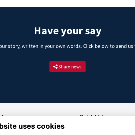
Have your say
ur story, written in your own words. Click below to send us
Share news
dress
Quick Links
bsite uses cookies
 College, RMAS
Terms and Conditions
berley, GU15 4PQ
Privacy