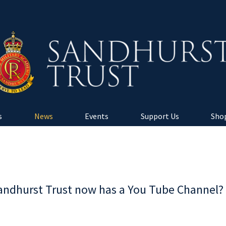
s
News
Events
Support Us
Shop
andhurst Trust now has a You Tube Channel?