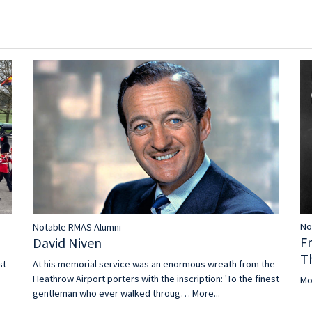
No
Notable RMAS Alumni
F
David Niven
T
st
At his memorial service was an enormous wreath from the
Heathrow Airport porters with the inscription: 'To the finest
Mo
gentleman who ever walked throug…
More...