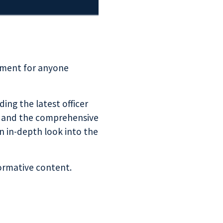
pment for anyone
ding the latest officer
t and the comprehensive
an in-depth look into the
formative content.