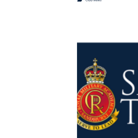
Club News