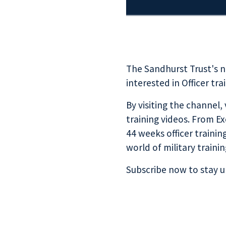
The Sandhurst Trust's 
interested in Officer tr
By visiting the channel,
training videos. From 
44 weeks officer trainin
world of military trainin
Subscribe now
to stay u