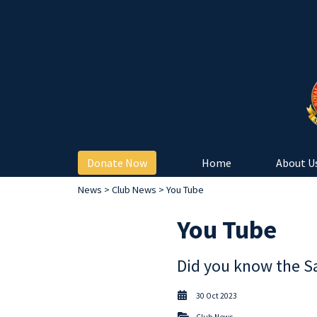
Donate Now
Home
About U
News
>
Club News
> You Tube
You Tube
Did you know the S
30 Oct 2023