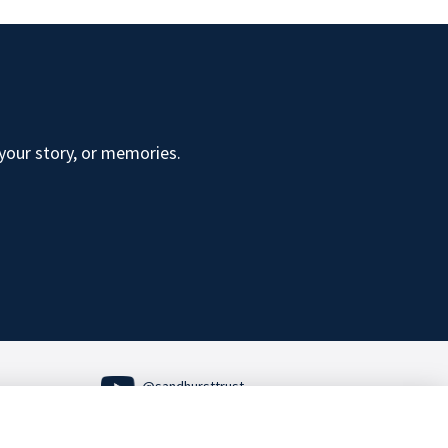
 your story, or memories.
@sandhursttrust
Follow us on Social