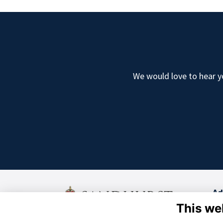
We would love to hear yo
Ad
This we
Old
Cam