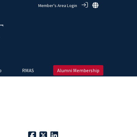
Member's Area Login
 ‎
RMAS
Alumni Membership