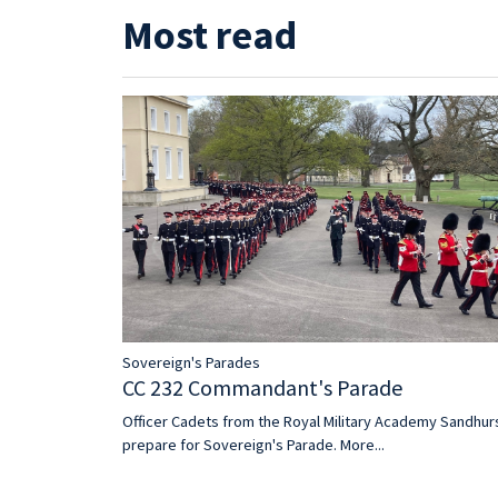
Most read
Sovereign's Parades
CC 232 Commandant's Parade
Officer Cadets from the Royal Military Academy Sandhur
prepare for Sovereign's Parade.
More...