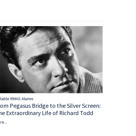
table RMAS Alumni
rom Pegasus Bridge to the Silver Screen:
he Extraordinary Life of Richard Todd
re...