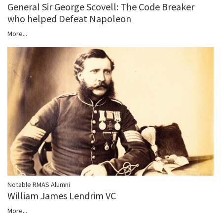
General Sir George Scovell: The Code Breaker
who helped Defeat Napoleon
More...
Notable RMAS Alumni
William James Lendrim VC
More...