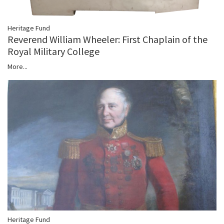
Heritage Fund
Reverend William Wheeler: First Chaplain of the
Royal Military College
More...
Heritage Fund