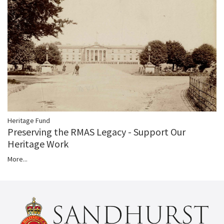
Heritage Fund
Preserving the RMAS Legacy - Support Our
Heritage Work
More...