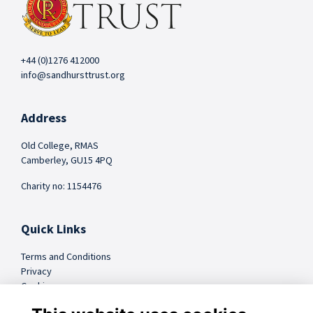
+44 (0)1276 412000
info@sandhursttrust.org
Address
Old College, RMAS
Camberley, GU15 4PQ
Charity no: 1154476
Quick Links
Terms and Conditions
Privacy
Cookies
FAQs