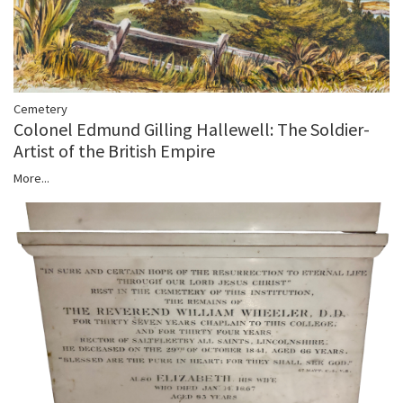
Cemetery
Colonel Edmund Gilling Hallewell: The Soldier-
Artist of the British Empire
More...