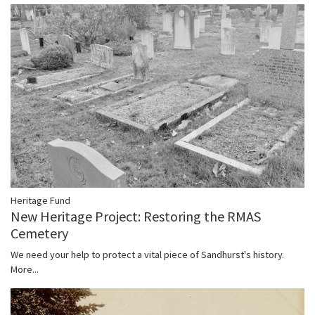
Heritage Fund
New Heritage Project: Restoring the RMAS
Cemetery
We need your help to protect a vital piece of Sandhurst's history.
More...