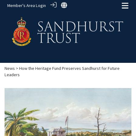
Member's Area Login
News
> How the Heritage Fund Preserves Sandhurst for Future
Leaders