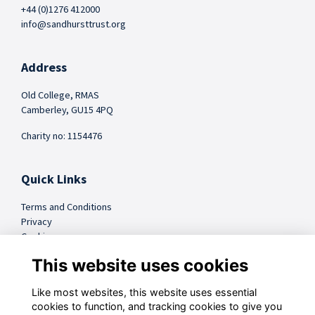
+44 (0)1276 412000
info@sandhursttrust.org
Address
Old College, RMAS
Camberley, GU15 4PQ
Charity no: 1154476
Quick Links
Terms and Conditions
Privacy
Cookies
FAQs
This website uses cookies
Like most websites, this website uses essential
@sandhursttrust
cookies to function, and tracking cookies to give you