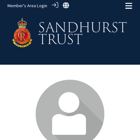
Member's Area Login