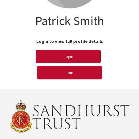
Patrick Smith
Login to view full profile details
Login
Join