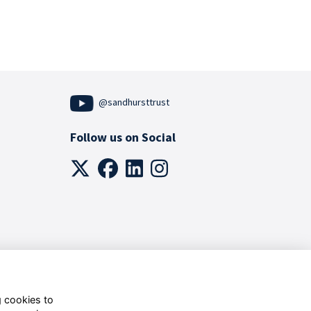
@sandhursttrust
Follow us on Social
g cookies to