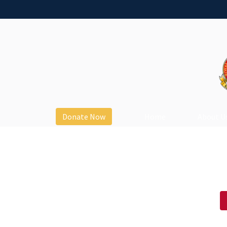
Donate Now
Home
About U