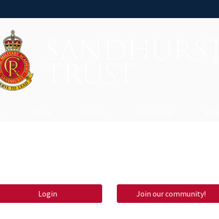
s
News
Events
Support Us
Shop
Login
Join our community!