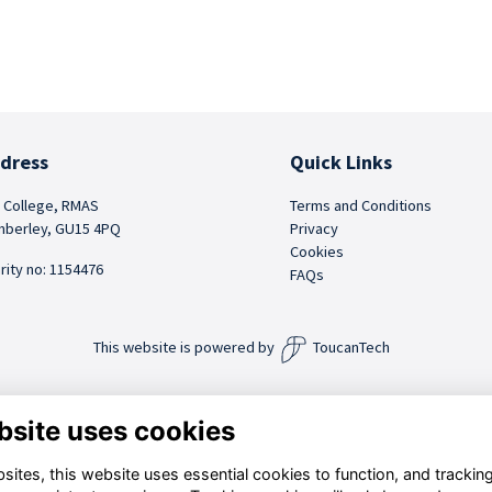
dress
Quick Links
 College, RMAS
Terms and Conditions
berley, GU15 4PQ
Privacy
Cookies
rity no: 1154476
FAQs
This website is powered by
ToucanTech
bsite uses cookies
ites, this website uses essential cookies to function, and trackin