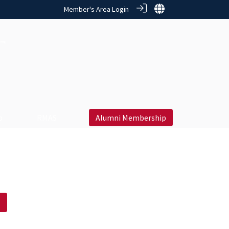
Member's Area Login
 ‎
RMAS
Alumni Membership