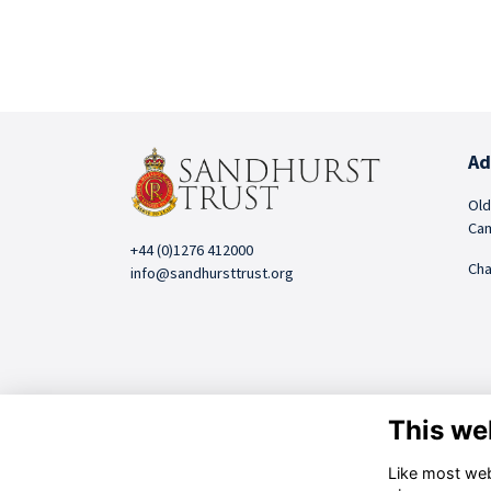
Ad
Old
Cam
+44 (0)1276 412000
Cha
info@sandhursttrust.org
This we
Like most webs