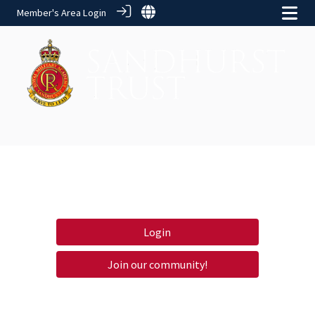
Member's Area Login
Login
Join our community!