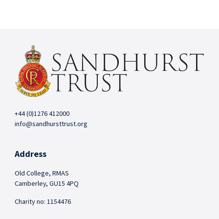
+44 (0)1276 412000
info@sandhursttrust.org
Address
Old College, RMAS
Camberley, GU15 4PQ
Charity no: 1154476