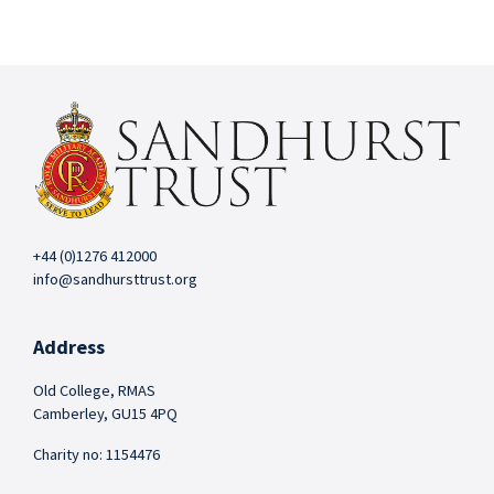
+44 (0)1276 412000
info@sandhursttrust.org
Address
Old College, RMAS
Camberley, GU15 4PQ
Charity no: 1154476