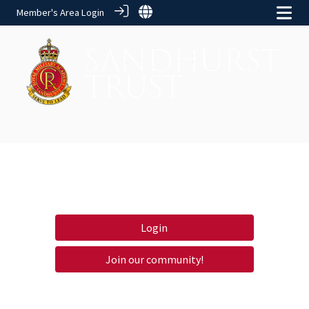
Member's Area Login
Login
Join our community!