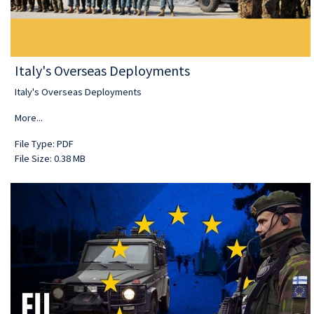
Italy's Overseas Deployments
Italy's Overseas Deployments
More...
File Type: PDF
File Size: 0.38 MB