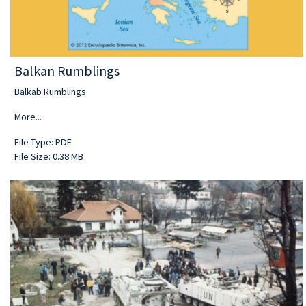
Balkan Rumblings
Balkab Rumblings
More...
File Type: PDF
File Size: 0.38 MB