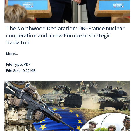
The Northwood Declaration: UK–France nuclear
cooperation and a new European strategic
backstop
More...
File Type: PDF
File Size: 0.22 MB