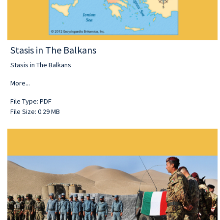
Stasis in The Balkans
Stasis in The Balkans
More...
File Type: PDF
File Size: 0.29 MB