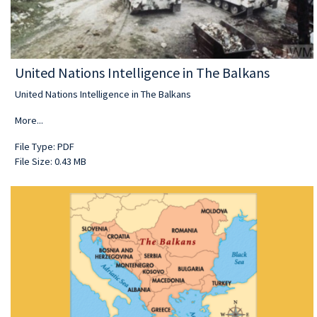
United Nations Intelligence in The Balkans
United Nations Intelligence in The Balkans
More...
File Type: PDF
File Size: 0.43 MB