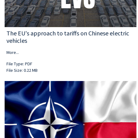
The EU's approach to tariffs on Chinese electric
vehicles
More...
File Type: PDF
File Size: 0.22 MB