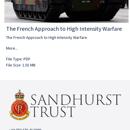
The French Approach to High Intensity Warfare
The French Approach to High Intensity Warfare
More...
File Type: PDF
File Size: 1.01 MB