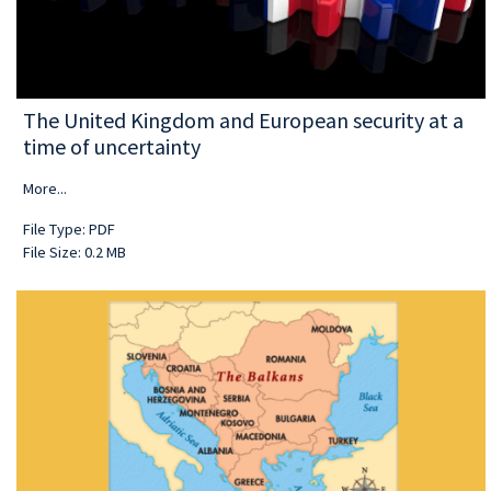
The United Kingdom and European security at a
time of uncertainty
More...
File Type: PDF
File Size: 0.2 MB