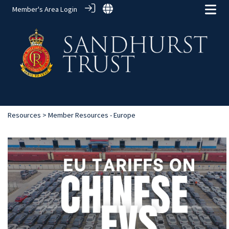
Member's Area Login
Resources
> Member Resources - Europe