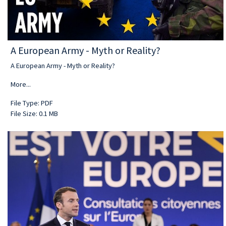
A European Army - Myth or Reality?
A European Army - Myth or Reality?
More...
File Type: PDF
File Size: 0.1 MB