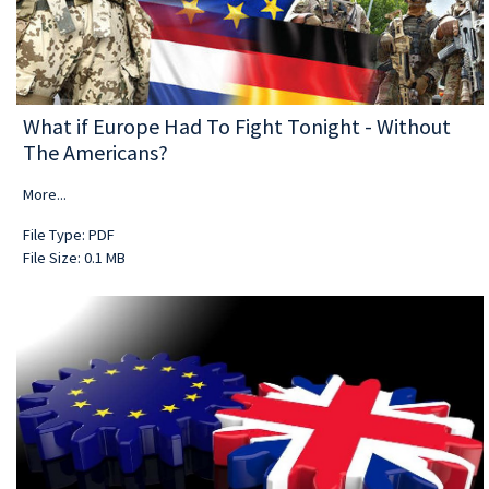
What if Europe Had To Fight Tonight - Without
The Americans?
More...
File Type: PDF
File Size: 0.1 MB