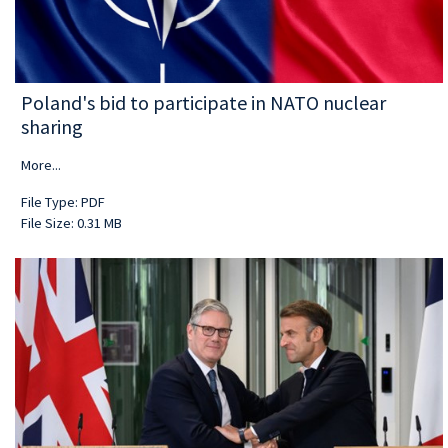
Poland's bid to participate in NATO nuclear
sharing
More...
File Type: PDF
File Size: 0.31 MB