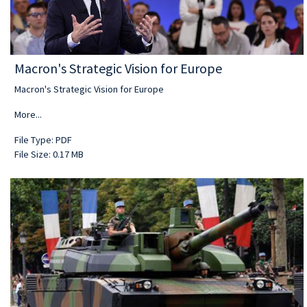
Macron's Strategic Vision for Europe
Macron's Strategic Vision for Europe
More...
File Type: PDF
File Size: 0.17 MB