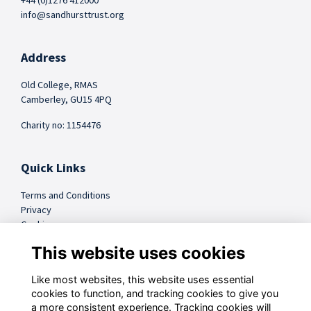
+44 (0)1276 412000
info@sandhursttrust.org
Address
Old College, RMAS
Camberley, GU15 4PQ
Charity no: 1154476
Quick Links
Terms and Conditions
Privacy
Cookies
FAQs
This website uses cookies
Like most websites, this website uses essential
@sandhursttrust
cookies to function, and tracking cookies to give you
a more consistent experience. Tracking cookies will