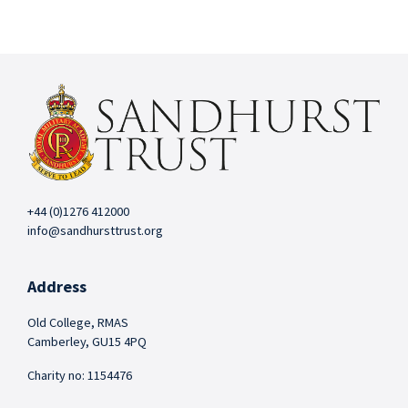
+44 (0)1276 412000
info@sandhursttrust.org
Address
Old College, RMAS
Camberley, GU15 4PQ
Charity no: 1154476