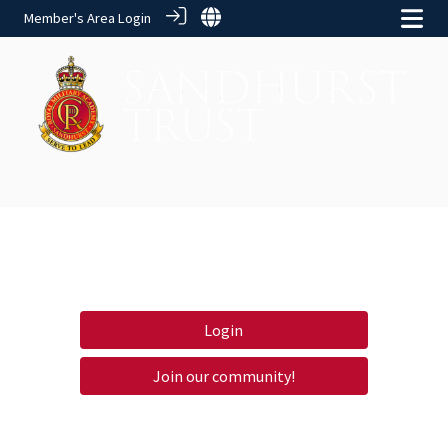
Member's Area Login
Login
Join our community!