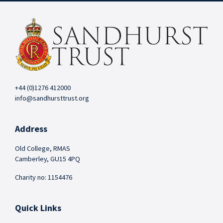
+44 (0)1276 412000
info@sandhursttrust.org
Address
Old College, RMAS
Camberley, GU15 4PQ
Charity no: 1154476
Quick Links