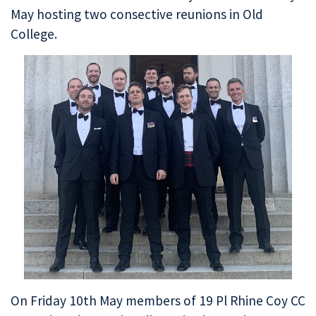
May hosting two consective reunions in Old
College.
On Friday 10th May members of 19 Pl Rhine Coy CC