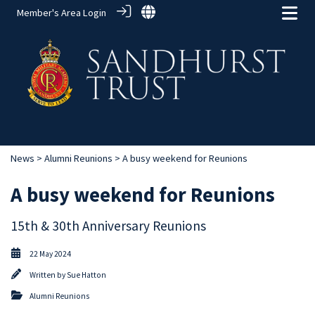
Member's Area Login
News
>
Alumni Reunions
> A busy weekend for Reunions
A busy weekend for Reunions
15th & 30th Anniversary Reunions
22 May 2024
Written by
Sue Hatton
Alumni Reunions