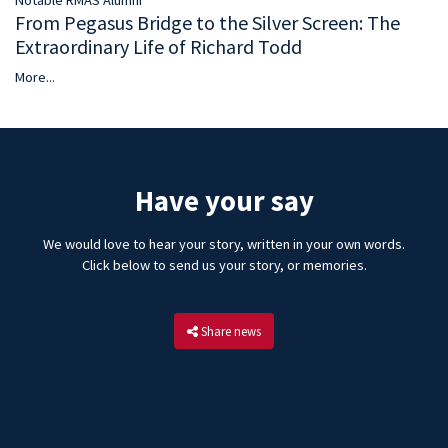
Notable RMAS Alumni
From Pegasus Bridge to the Silver Screen: The
Extraordinary Life of Richard Todd
More...
Have your say
We would love to hear your story, written in your own words.
Click below to send us your story, or memories.
Share news