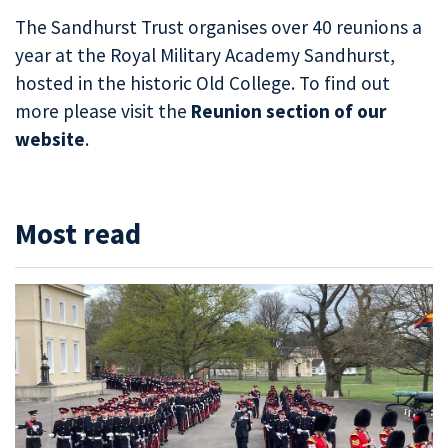
The Sandhurst Trust organises over 40 reunions a
year at the Royal Military Academy Sandhurst,
hosted in the historic Old College. To find out
more please visit the
Reunion section of our
website
.
Most read