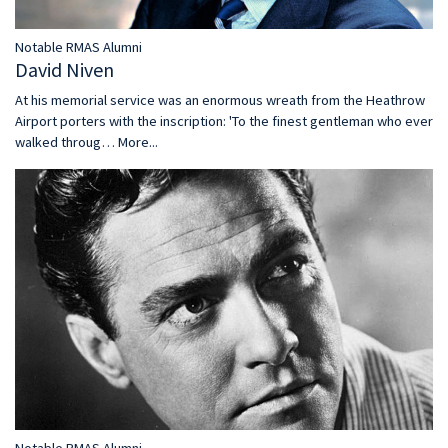
Notable RMAS Alumni
David Niven
At his memorial service was an enormous wreath from the Heathrow
Airport porters with the inscription: 'To the finest gentleman who ever
walked throug…
More...