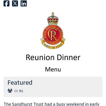
Featured
CC 931
The Sandhurst Trust had a busy weekend in early