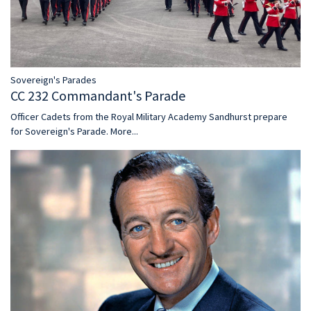
Sovereign's Parades
CC 232 Commandant's Parade
Officer Cadets from the Royal Military Academy Sandhurst prepare
for Sovereign's Parade.
More...