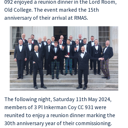
092 enjoyed a reunion dinner in the Lord Room,
Old College. The event marked the 15th
anniversary of their arrival at RMAS.
The following night, Saturday 11th May 2024,
members of 3 Pl Inkerman Coy CC 931 were
reunited to enjoy a reunion dinner marking the
30th anniversary year of their commissioning.