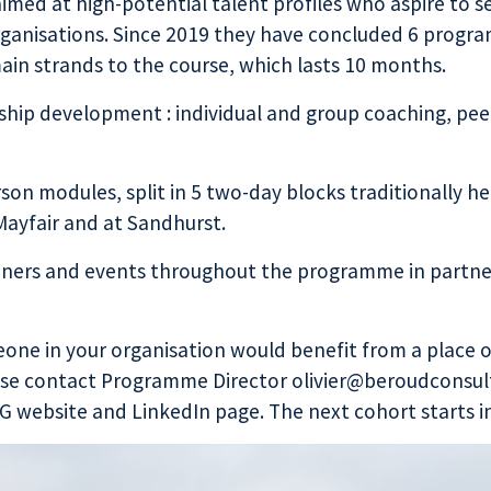
med at high-potential talent profiles who aspire to se
organisations. Since 2019 they have concluded 6 progra
main strands to the course, which lasts 10 months.
hip development : individual and group coaching, peer 
erson modules, split in 5 two-day blocks traditionally h
 Mayfair and at Sandhurst.
inners and events throughout the programme in partne
eone in your organisation would benefit from a place 
e contact Programme Director olivier@beroudconsult
G website
and
LinkedIn page
. The next cohort starts 