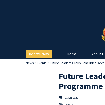
Donate Now
Home
About U
News
>
Events
> Future Leaders Group Concludes Deve
Future Lead
Programme 
22 Apr 2025
Events