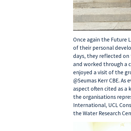
Once again the
Future 
of their personal devel
days, they reflected on
and worked through a c
enjoyed a visit of the 
@Seumas Kerr CBE. As ev
aspect often cited as a 
the organisations repres
International, UCL Consu
the Water Research Cen