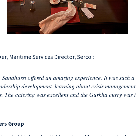
er, Maritime Services Director, Serco :
 Sandhurst offered an amazing experience. It was such a g
eadership development, learning about crisis management
s. The catering was excellent and the Gurkha curry was t
ers Group