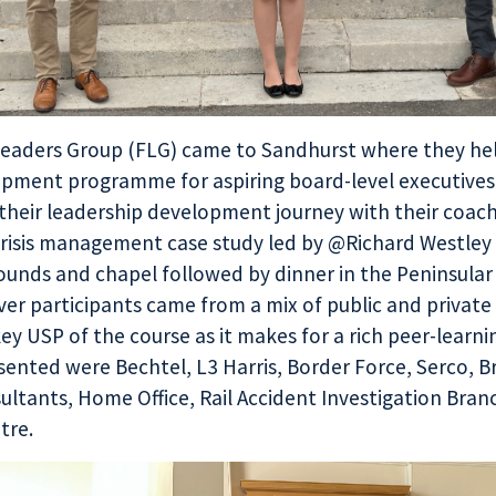
Leaders Group
(FLG) came to Sandhurst where they hel
opment programme for aspiring board-level executives
 their leadership development journey with their coa
risis management case study led by @Richard Westley
grounds and chapel followed by dinner in the Peninsul
er participants came from a mix of public and private
key USP of the course as it makes for a rich peer-learni
ented were Bechtel, L3 Harris, Border Force, Serco, Br
ltants, Home Office, Rail Accident Investigation Branc
tre.