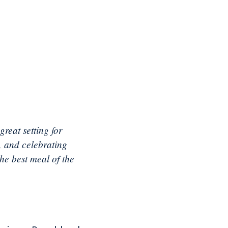
reat setting for
, and celebrating
he best meal of the