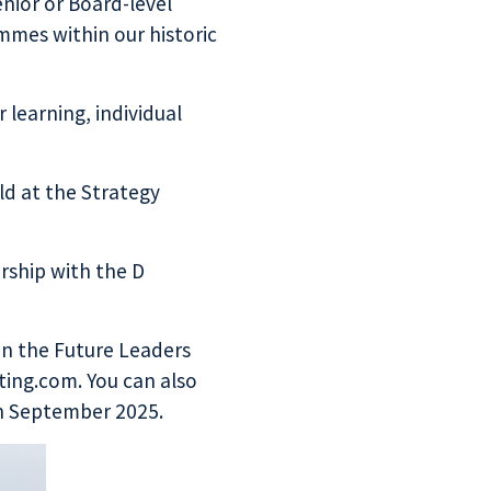
nior or Board-level
mmes within our historic
learning, individual
eld at the
Strategy
rship with the
D
on the Future Leaders
ing.com. You can also
in September 2025.