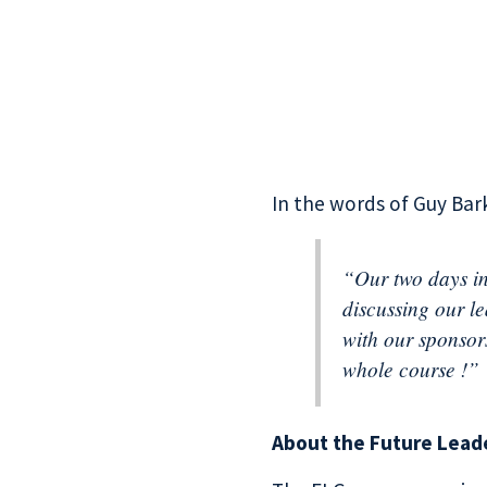
In the words of Guy Bark
“Our two days in
discussing our l
with our sponsor
whole course !”
About the Future Lead