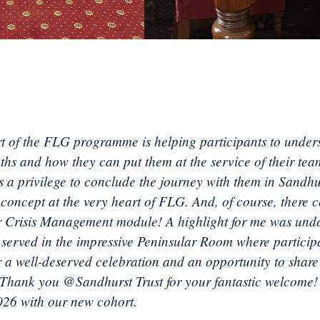
t of the FLG programme is helping participants to under
gths and how they can put them at the service of their te
’s a privilege to conclude the journey with them in Sandh
 concept at the very heart of FLG. And, of course, there c
r Crisis Management module! A highlight for me was und
r served in the impressive Peninsular Room where particip
r a well-deserved celebration and an opportunity to share 
 Thank you @Sandhurst Trust for your fantastic welcome
2026 with our new cohort.