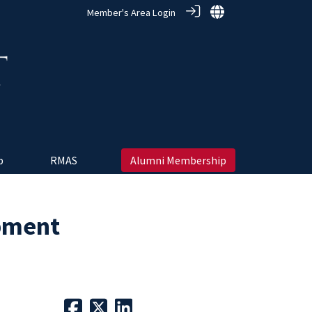
Member's Area Login
 ‎
RMAS
Alumni Membership
pment