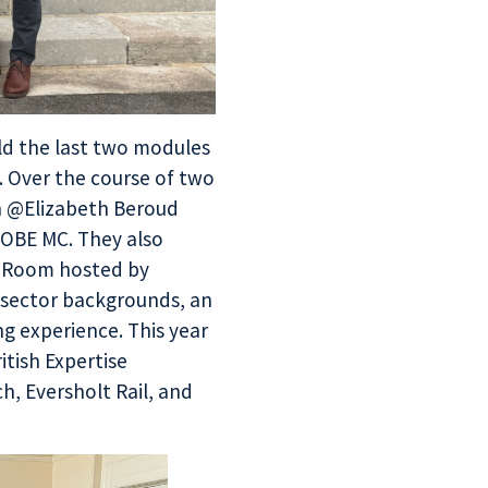
d the last two modules
. Over the course of two
ch @Elizabeth Beroud
 OBE MC. They also
ar Room hosted by
 sector backgrounds, an
ng experience. This year
itish Expertise
h, Eversholt Rail, and