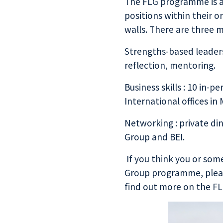
The FLG programme is ai
positions within their 
walls. There are three 
Strengths-based leaders
reflection, mentoring.
Business skills : 10 in-p
International
offices in
Networking : private d
Group
and
BEI
.
If you think you or som
Group programme, pleas
find out more on the
FL