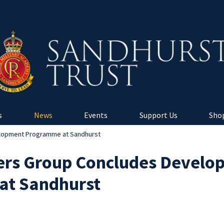
s
News
Events
Support Us
Shop
lopment Programme at Sandhurst
ers Group Concludes Develo
at Sandhurst