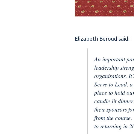
Elizabeth Beroud said:
An important par
leadership stren
organisations. It
Serve to Lead, a
place to hold ou
candle-lit dinne
their sponsors fo
from the course.
to returning in 