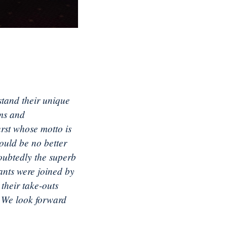
stand their unique
ams and
urst whose motto is
ould be no better
oubtedly the superb
ants were joined by
their take-outs
! We look forward